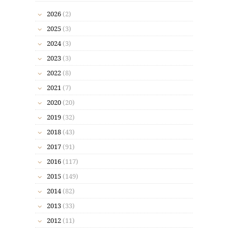
2026
(2)
2025
(3)
2024
(3)
2023
(3)
2022
(8)
2021
(7)
2020
(20)
2019
(32)
2018
(43)
2017
(91)
2016
(117)
2015
(149)
2014
(82)
2013
(33)
2012
(11)