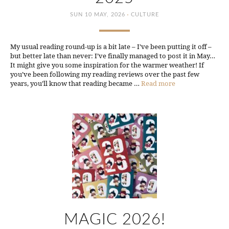
·
SUN 10 MAY, 2026
CULTURE
My usual reading round-up is a bit late – I’ve been putting it off –
but better late than never: I’ve finally managed to post it in May…
It might give you some inspiration for the warmer weather! If
you’ve been following my reading reviews over the past few
years, you’ll know that reading became …
Read more
MAGIC 2026!