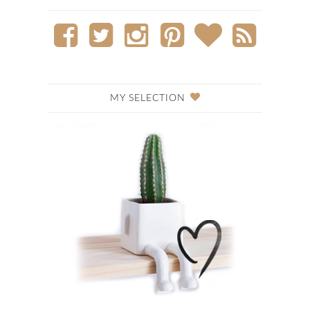
MY SELECTION