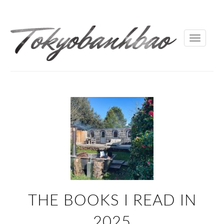
Toggle
navigati
THE BOOKS I READ IN
2025