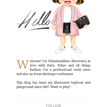
W
elcome! I'm Tokyobanhbao, illustrator, in
love with Paris, Tokyo and all things
fashion. I'm a professional sushi eater
and also an Ewan McGregor enthusiast.
This blog has been my illustrated logbook and
playground since 2007. Want to play?
FOLLOW