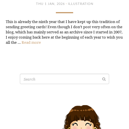
·
THU 1 JAN, 2026
ILLUSTRATION
This is already the ninth year that I have kept up this tradition of
sending greeting cards! Even though I don’t post very often on the
blog, which has mainly served as an archive since I started in 2007,
I enjoy coming back here at the beginning of each year to wish you
all the …
Read more
Search
for: