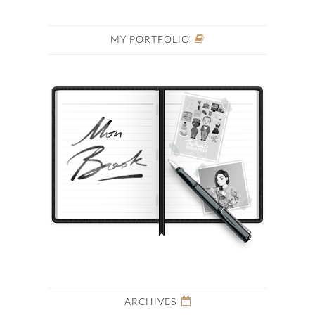
MY PORTFOLIO
ARCHIVES