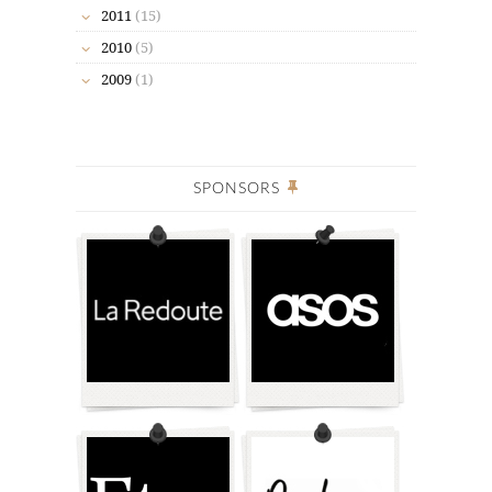
2011
(15)
2010
(5)
2009
(1)
SPONSORS