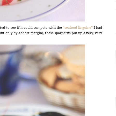
ted to see if it could compete with the
“seafood linguine”
I had
ut only by a short margin), these spaghettis put up a very, very