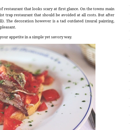
d of restaurant that looks scary at first glance. On the towns main
rist trap restaurant that should be avoided at all costs. But after
ll). The decoration however is a tad outdated (mural painting,
 pleasant.
your appetite in a simple yet savory way.