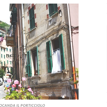
OCANDA IL PORTICCIOLO