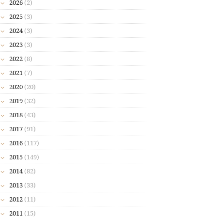
2026
(2)
2025
(3)
2024
(3)
2023
(3)
2022
(8)
2021
(7)
2020
(20)
2019
(32)
2018
(43)
2017
(91)
2016
(117)
2015
(149)
2014
(82)
2013
(33)
2012
(11)
2011
(15)