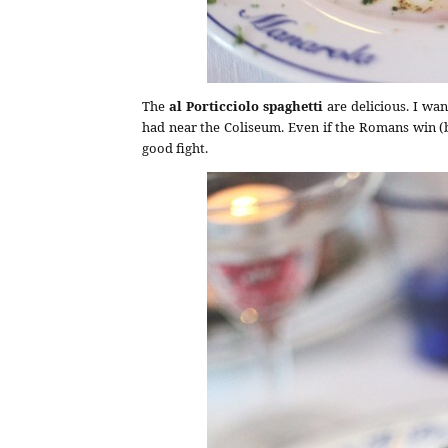
The
al Porticciolo spaghetti
are delicious. I wan
had near the Coliseum. Even if the Romans win (b
good fight.