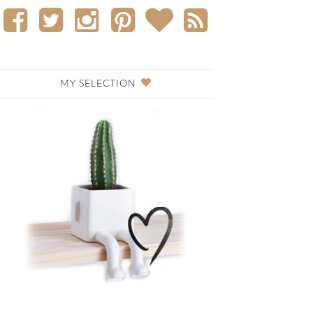
MY SELECTION