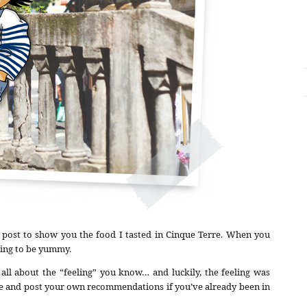
 post to show you the food I tasted in Cinque Terre. When you
going to be yummy.
 all about the “feeling” you know… and luckily, the feeling was
ate and post your own recommendations if you’ve already been in