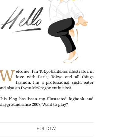
W
elcome! I'm Tokyobanhbao, illustrator, in
love with Paris, Tokyo and all things
fashion. I'm a professional sushi eater
and also an Ewan McGregor enthusiast.
This blog has been my illustrated logbook and
playground since 2007. Want to play?
FOLLOW