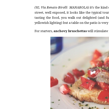
(92, Via Renato Birolli MANAROLA
) it’s the kin
street, well exposed, it looks like the typical tou
tasting the food, you walk out delighted (and fu
yellowish lighting) but a table on the patio is very
For starters,
anchovy bruschettas
will stimulate 