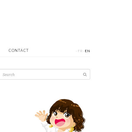
·
·
CONTACT
FR
EN
Search
for: