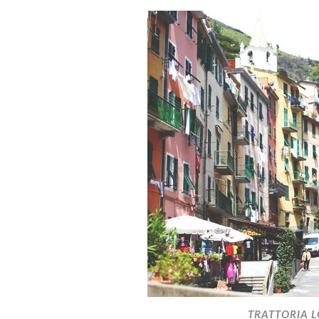
TRATTORIA L