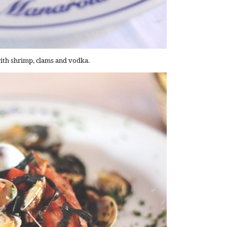
ith shrimp, clams and vodka.