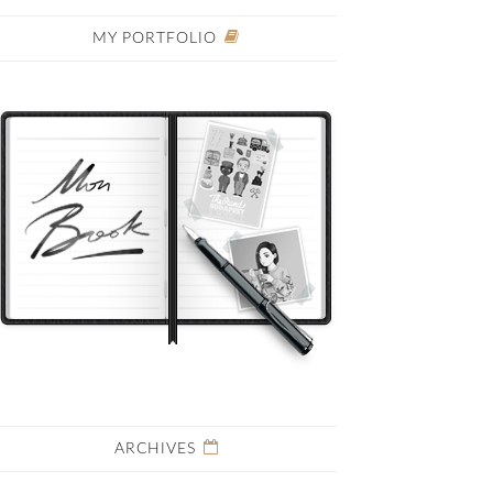
MY PORTFOLIO
ARCHIVES