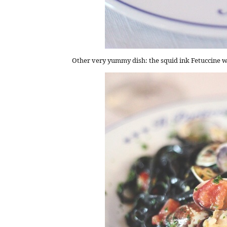
Other very yummy dish: the squid ink Fetuccine w