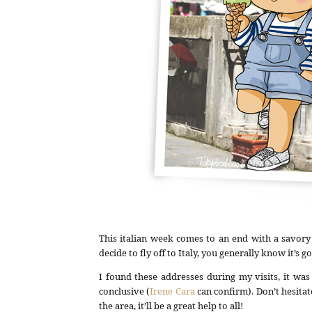
This italian week comes to an end with a savory
decide to fly off to Italy, you generally know it’s 
I found these addresses during my visits, it was
conclusive (
Irene Cara
can confirm). Don’t hesit
the area, it’ll be a great help to all!