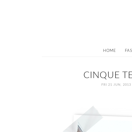
HOME
FA
CINQUE TE
FRI 21 JUN, 2013