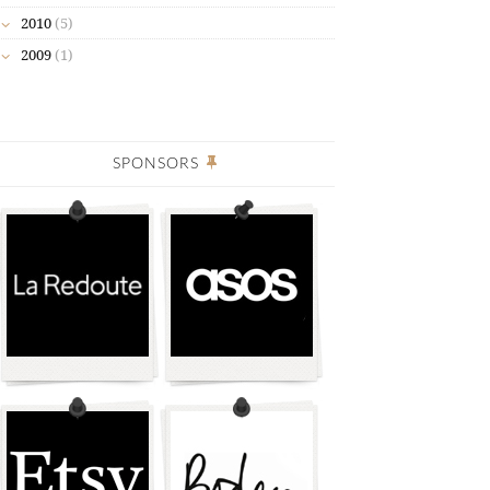
2010
(5)
2009
(1)
SPONSORS