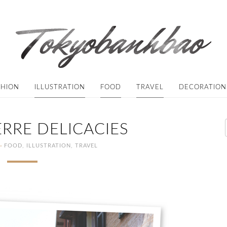
SHION
ILLUSTRATION
FOOD
TRAVEL
DECORATION
RRE DELICACIES
·
FOOD
,
ILLUSTRATION
,
TRAVEL