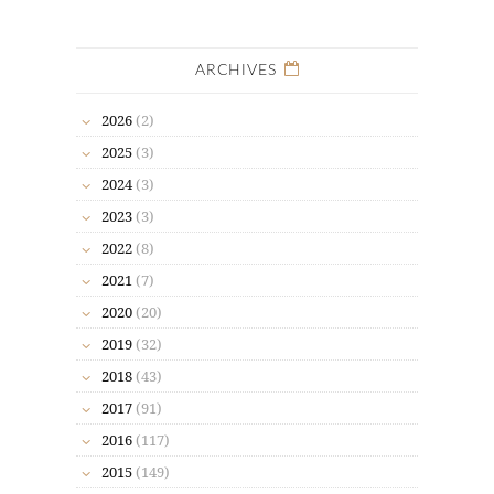
ARCHIVES
2026
(2)
2025
(3)
2024
(3)
2023
(3)
2022
(8)
2021
(7)
2020
(20)
2019
(32)
2018
(43)
2017
(91)
2016
(117)
2015
(149)