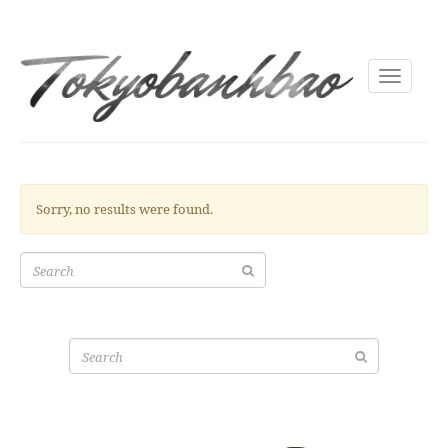
Toggle
navigati
Sorry, no results were found.
Search
for:
Search
for: