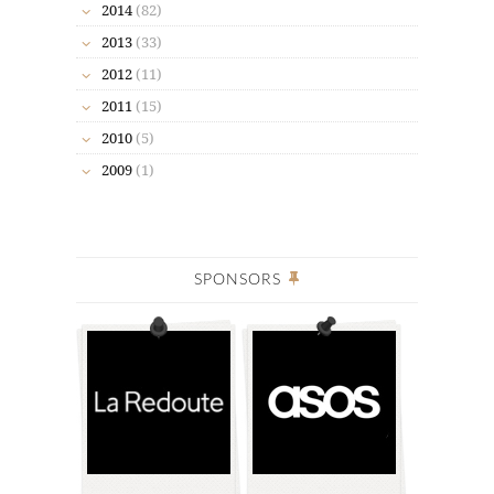
2014
(82)
2013
(33)
2012
(11)
2011
(15)
2010
(5)
2009
(1)
SPONSORS