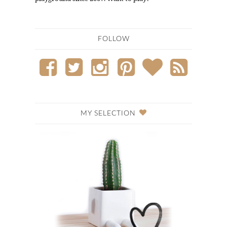
FOLLOW
MY SELECTION