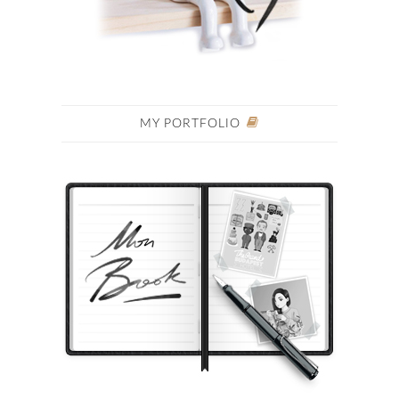
MY PORTFOLIO