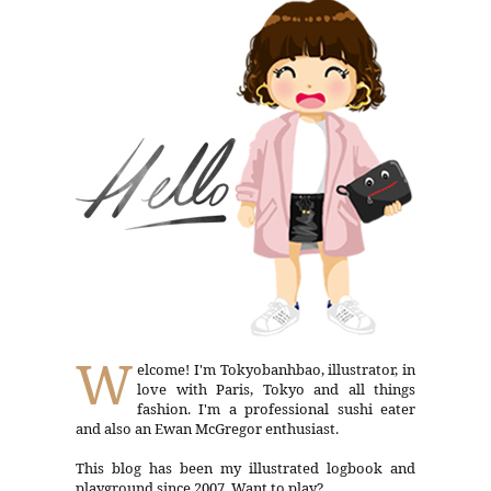
W
elcome! I'm Tokyobanhbao, illustrator, in
love with Paris, Tokyo and all things
fashion. I'm a professional sushi eater
and also an Ewan McGregor enthusiast.
This blog has been my illustrated logbook and
playground since 2007. Want to play?