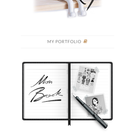
MY PORTFOLIO