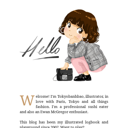
W
elcome! I'm Tokyobanhbao, illustrator, in
love with Paris, Tokyo and all things
fashion. I'm a professional sushi eater
and also an Ewan McGregor enthusiast.
This blog has been my illustrated logbook and
playground since 2007. Want to play?