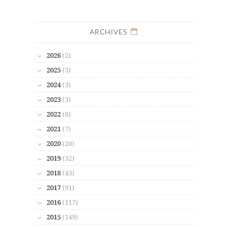
ARCHIVES
2026
(2)
2025
(3)
2024
(3)
2023
(3)
2022
(8)
2021
(7)
2020
(20)
2019
(32)
2018
(43)
2017
(91)
2016
(117)
2015
(149)