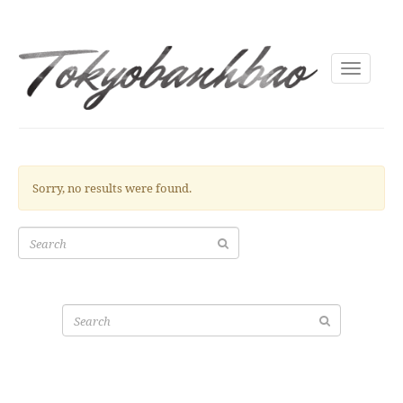
Toggle
navigati
Sorry, no results were found.
Search
for:
Search
for: