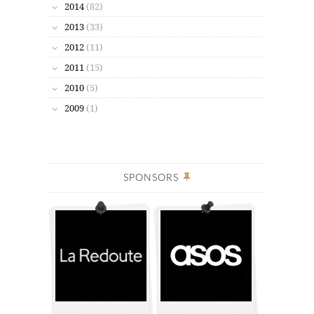
2014
(82)
2013
(33)
2012
(11)
2011
(15)
2010
(5)
2009
(1)
SPONSORS