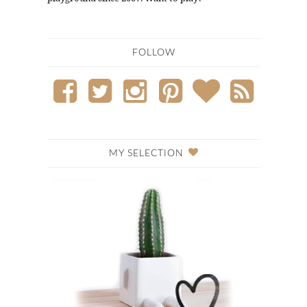
FOLLOW
MY SELECTION