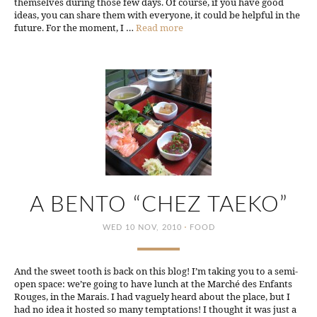
themselves during those few days. Of course, if you have good
ideas, you can share them with everyone, it could be helpful in the
future. For the moment, I …
Read more
A BENTO “CHEZ TAEKO”
·
WED 10 NOV, 2010
FOOD
And the sweet tooth is back on this blog! I’m taking you to a semi-
open space: we’re going to have lunch at the Marché des Enfants
Rouges, in the Marais. I had vaguely heard about the place, but I
had no idea it hosted so many temptations! I thought it was just a