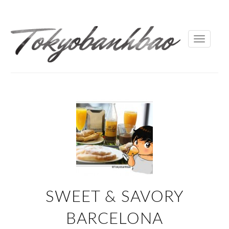
Toggle
navigati
SWEET & SAVORY
BARCELONA