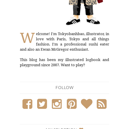
W
elcome! I'm Tokyobanhbao, illustrator, in
love with Paris, Tokyo and all things
fashion. I'm a professional sushi eater
and also an Ewan McGregor enthusiast.
This blog has been my illustrated logbook and
playground since 2007. Want to play?
FOLLOW