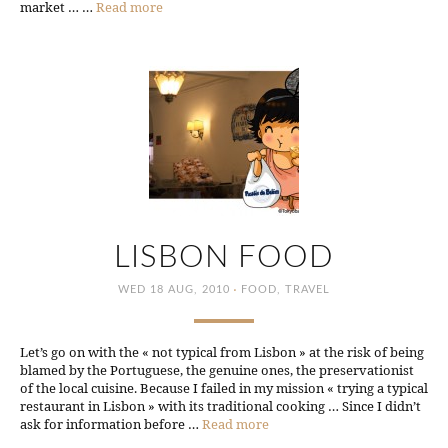
market … …
Read more
LISBON FOOD
·
WED 18 AUG, 2010
FOOD
,
TRAVEL
Let’s go on with the « not typical from Lisbon » at the risk of being
blamed by the Portuguese, the genuine ones, the preservationist
of the local cuisine. Because I failed in my mission « trying a typical
restaurant in Lisbon » with its traditional cooking … Since I didn’t
ask for information before …
Read more