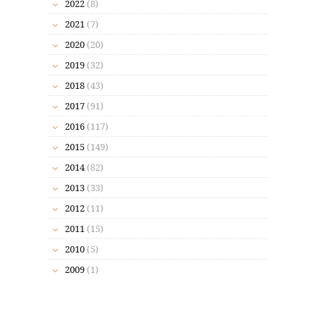
2022
(8)
2021
(7)
2020
(20)
2019
(32)
2018
(43)
2017
(91)
2016
(117)
2015
(149)
2014
(82)
2013
(33)
2012
(11)
2011
(15)
2010
(5)
2009
(1)