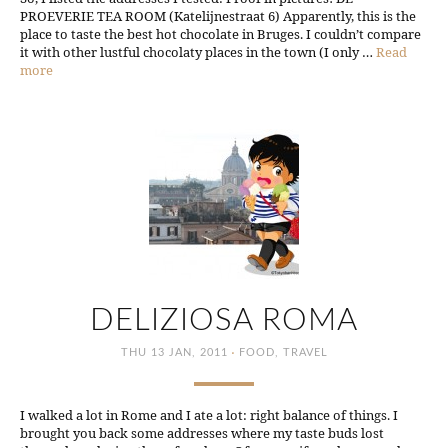
PROEVERIE TEA ROOM (Katelijnestraat 6) Apparently, this is the
place to taste the best hot chocolate in Bruges. I couldn’t compare
it with other lustful chocolaty places in the town (I only …
Read
more
DELIZIOSA ROMA
·
THU 13 JAN, 2011
FOOD
,
TRAVEL
I walked a lot in Rome and I ate a lot: right balance of things. I
brought you back some addresses where my taste buds lost