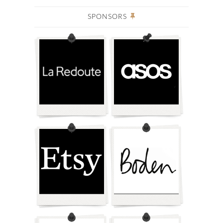
SPONSORS