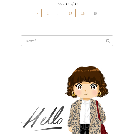
of
PAGE
19
19
1
…
17
18
19
Search
for: