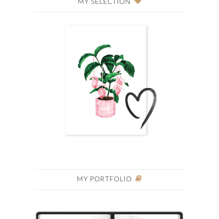
MY SELECTION
MY PORTFOLIO