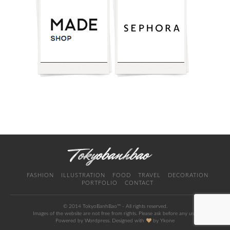
FASHION
ILLUSTRATION
FOOD
TRAVEL
DECORATION
PORTFOLIO
CONTACT
© 2014 TokyoBanhBao™ - All rights reserved.
Images of the website are not free from rights. Please ask before any use.
Powered by Wordpress. Designed with
by
Ykone