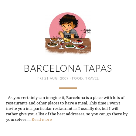
BARCELONA TAPAS
·
FRI 21 AUG, 2009
FOOD
,
TRAVEL
As you certainly can imagine it, Barcelona is a place with lots of
restaurants and other places to have a meal. This time I won’t
invite you in a particular restaurant as I usually do, but I will
rather give you a list of the best addresses, so you can go there by
yourselves …
Read more