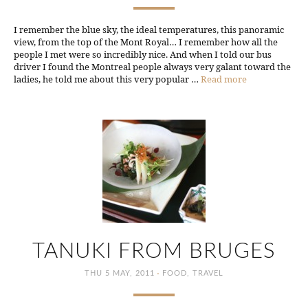
I remember the blue sky, the ideal temperatures, this panoramic
view, from the top of the Mont Royal… I remember how all the
people I met were so incredibly nice. And when I told our bus
driver I found the Montreal people always very galant toward the
ladies, he told me about this very popular …
Read more
TANUKI FROM BRUGES
·
THU 5 MAY, 2011
FOOD
,
TRAVEL