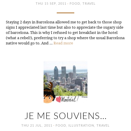
·
THU 15 SEP, 2011
FOOD
,
TRAVEL
Staying 2 days in Barcelona allowed me to get back to those shop
signs I appreciated last time but also to appreciate the sugary side
of barcelona. This is why I refused to get breakfast in the hotel
(what a rebel!), preferring to try a shop where the usual Barcelona
native would go to. And …
Read more
JE ME SOUVIENS…
·
THU 21 JUL, 2011
FOOD
,
ILLUSTRATION
,
TRAVEL