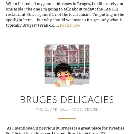
When I listed all my good addresses in Bruges, I deliberately put
one aside : the one I’m going to talk about today : the TANUKI
restaurant. Once again, it’s not the local cuisine I’m putting in the
spotlight here … but why should we taste in Bruges only what is
typically Bruges? (Yeah ok, …
Read more
BRUGES DELICACIES
·
THU 21 APR, 2011
FOOD
,
TRAVEL
As I mentioned it previously, Bruges is a great place for sweeties.
So, I listed the addresses I tested: Proof in pictures! DE