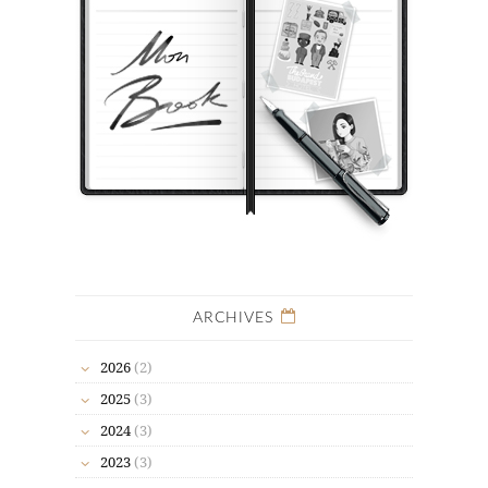
ARCHIVES
2026
(2)
2025
(3)
2024
(3)
2023
(3)