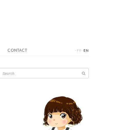
·
·
CONTACT
FR
EN
Search
for: