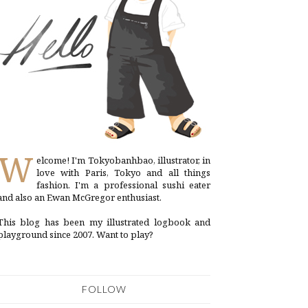
W
elcome! I'm Tokyobanhbao, illustrator, in
love with Paris, Tokyo and all things
fashion. I'm a professional sushi eater
and also an Ewan McGregor enthusiast.
This blog has been my illustrated logbook and
playground since 2007. Want to play?
FOLLOW