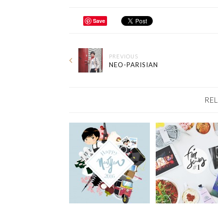
Save
PREVIOUS
NEO-PARISIAN
RE