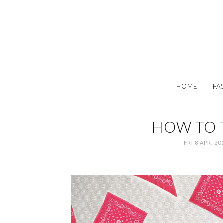
HOME
FA
HOW TO 
FRI 8 APR, 20