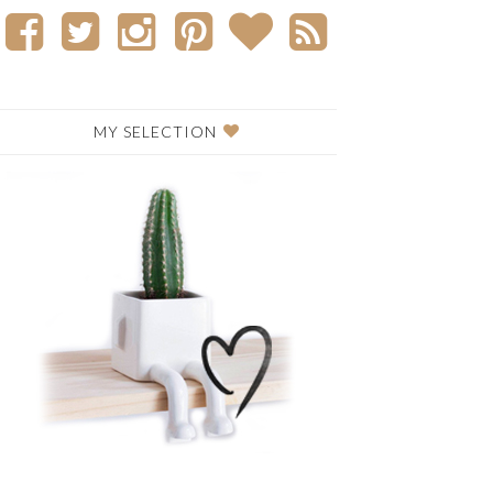
MY SELECTION