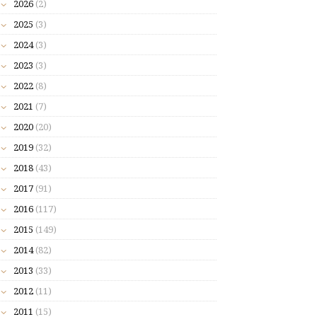
2026
(2)
2025
(3)
2024
(3)
2023
(3)
2022
(8)
2021
(7)
2020
(20)
2019
(32)
2018
(43)
2017
(91)
2016
(117)
2015
(149)
2014
(82)
2013
(33)
2012
(11)
2011
(15)