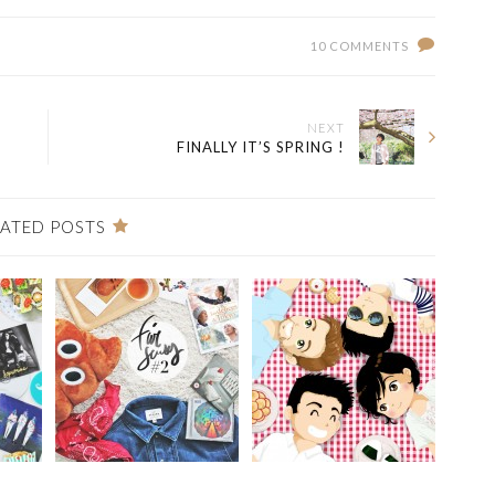
10 COMMENTS
NEXT
FINALLY IT’S SPRING !
LATED POSTS