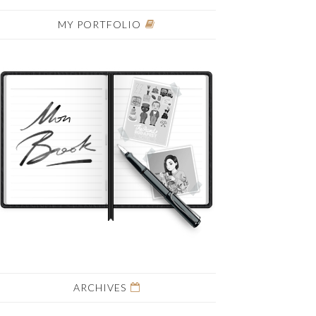
MY PORTFOLIO
ARCHIVES