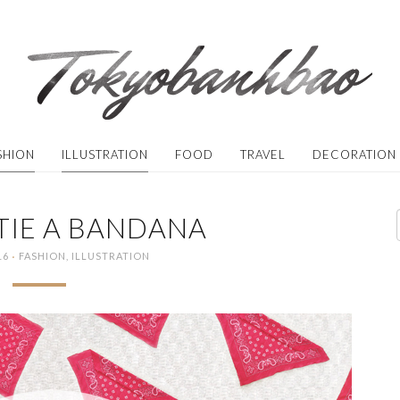
SHION
ILLUSTRATION
FOOD
TRAVEL
DECORATION
TIE A BANDANA
·
16
FASHION
,
ILLUSTRATION