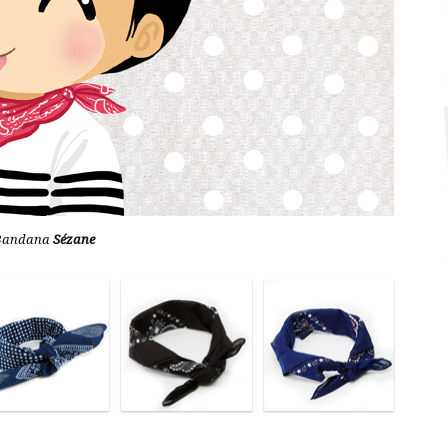
Bandana
Sézane