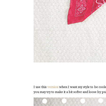
I use this
version
when I want my style to be cooler
you may try to make it a bit softer and loose by pul