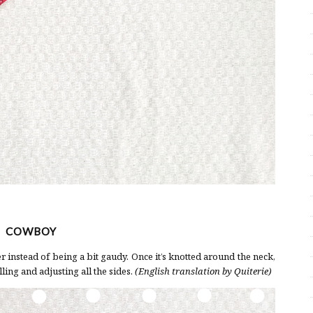
COWBOY
 instead of being a bit gaudy. Once it’s knotted around the neck,
ling and adjusting all the sides.
(English translation by Quiterie)