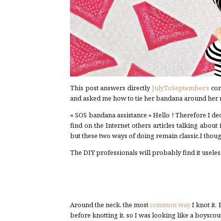
This post answers directly
JulyToSeptember’s
com
and asked me how to tie her bandana around her 
« SOS bandana assistance » Hello ! Therefore I de
find on the Internet others articles talking abou
but these two ways of doing remain classic.I thou
The DIY professionals will probably find it useless
Around the neck, the most
common way
I knot it.
before knotting it, so I was looking like a boyscout