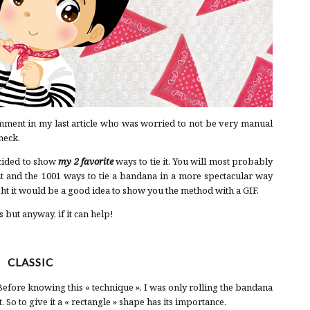
ment in my last article who was worried to not be very manual
neck.
cided to show
my 2 favorite
ways to tie it. You will most probably
t it and the 1001 ways to tie a bandana in a more spectacular way
ght it would be a good idea to show you the method with a GIF.
 but anyway, if it can help!
CLASSIC
 Before knowing this « technique », I was only rolling the bandana
. So to give it a « rectangle » shape has its importance.