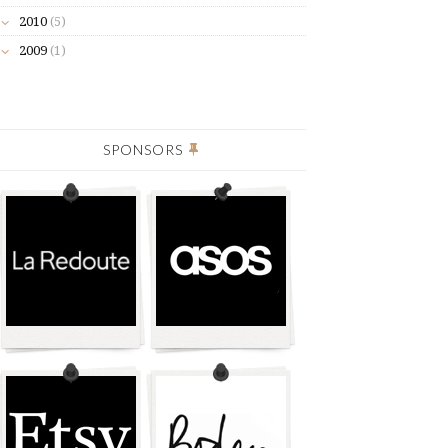
2010
(5)
2009
(1)
SPONSORS