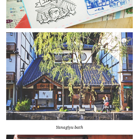
Yanagiyu bath