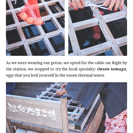
As we were wearing our gettas, we opted for the cable car. Right by
the station, we stopped to try the local specialty:
Onsen tamago
,
eggs that you boil yourself in the onsen thermal water.