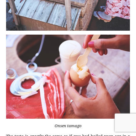
Onsen tamago
The taste is exactly the same as if you had boiled your egg in a