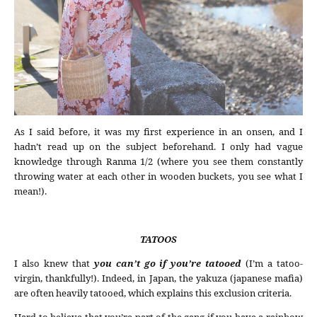
As I said before, it was my first experience in an onsen, and I
hadn’t read up on the subject beforehand. I only had vague
knowledge through Ranma 1/2 (where you see them constantly
throwing water at each other in wooden buckets, you see what I
mean!).
TATOOS
I also knew that
you can’t go if you’re tatooed
(I’m a tatoo-
virgin, thankfully!). Indeed, in Japan, the yakuza (japanese mafia)
are often heavily tatooed, which explains this exclusion criteria.
Hard to believe that you’re part of the gang if you have a rainbow