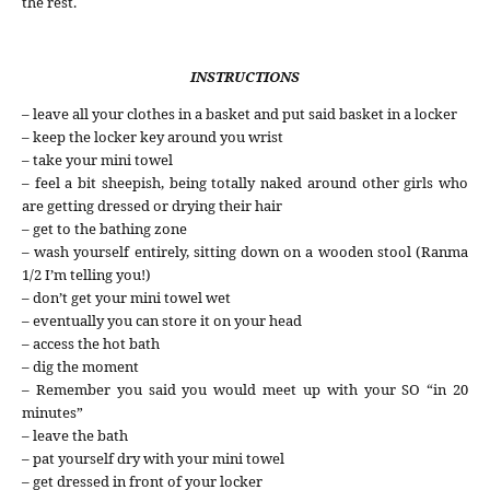
the rest.
INSTRUCTIONS
– leave all your clothes in a basket and put said basket in a locker
– keep the locker key around you wrist
– take your mini towel
– feel a bit sheepish, being totally naked around other girls who
are getting dressed or drying their hair
– get to the bathing zone
– wash yourself entirely, sitting down on a wooden stool (Ranma
1/2 I’m telling you!)
– don’t get your mini towel wet
– eventually you can store it on your head
– access the hot bath
– dig the moment
– Remember you said you would meet up with your SO “in 20
minutes”
– leave the bath
– pat yourself dry with your mini towel
– get dressed in front of your locker