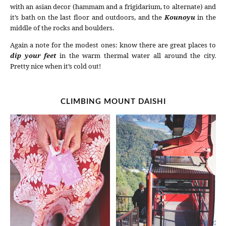
with an asian decor (hammam and a frigidarium, to alternate) and
it’s bath on the last floor and outdoors, and the
Kounoyu
in the
middle of the rocks and boulders.
Again a note for the modest ones: know there are great places to
dip your feet
in the warm thermal water all around the city.
Pretty nice when it’s cold out!
CLIMBING MOUNT DAISHI