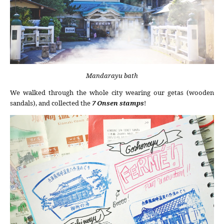
Mandarayu bath
We walked through the whole city wearing our getas (wooden
sandals), and collected the
7 Onsen stamps
!