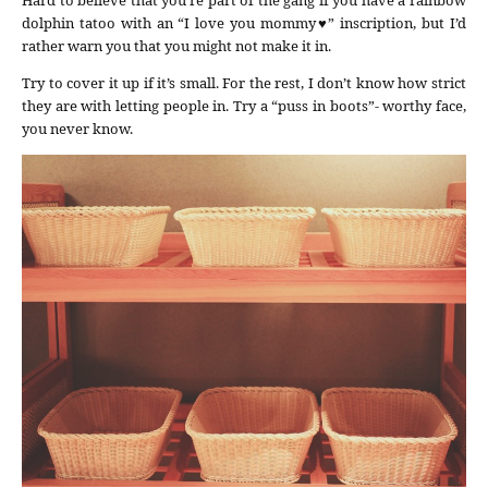
dolphin tatoo with an “I love you mommy♥” inscription, but I’d
rather warn you that you might not make it in.
Try to cover it up if it’s small. For the rest, I don’t know how strict
they are with letting people in. Try a “puss in boots”- worthy face,
you never know.