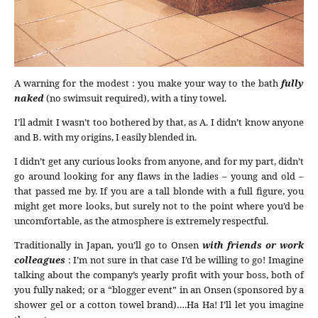
A warning for the modest : you make your way to the bath
fully
naked
(no swimsuit required), with a tiny towel.
I’ll admit I wasn’t too bothered by that, as A. I didn’t know anyone
and B. with my origins, I easily blended in.
I didn’t get any curious looks from anyone, and for my part, didn’t
go around looking for any flaws in the ladies – young and old –
that passed me by. If you are a tall blonde with a full figure, you
might get more looks, but surely not to the point where you’d be
uncomfortable, as the atmosphere is extremely respectful.
Traditionally in Japan, you’ll go to Onsen
with friends or work
colleagues
: I’m not sure in that case I’d be willing to go! Imagine
talking about the company’s yearly profit with your boss, both of
you fully naked; or a “blogger event” in an Onsen (sponsored by a
shower gel or a cotton towel brand)….Ha Ha! I’ll let you imagine