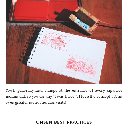
You’ll generally find stamps at the entrance of every japanese
monument, so you can say “I was there!”. I love the concept: it’s an
even greater motivation for visits!
ONSEN BEST PRACTICES