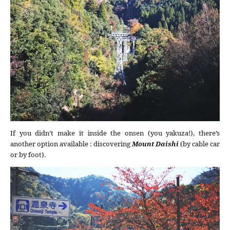
If you didn’t make it inside the onsen (you yakuza!), there’s
another option available : discovering
Mount Daishi
(by cable car
or by foot).