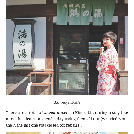
Kounoyu bath
There are a total of
seven onsen
in Kinosaki : during a stay like
ours, the idea is to spend a day trying them all out (we tried 6 out
the 7, the last one was closed for repairs).