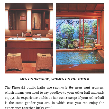
MEN ON ONE SIDE , WOMEN ON THE OTHER
The Kinosaki public baths are
separate for men and women
,
which means you need to say goodbye to your other half and each
enjoys the experience on his or her own (except if your other half
is the same gender you are, in which case you can enjoy the
experience together, lucky you!).