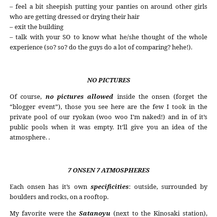
– feel a bit sheepish putting your panties on around other girls
who are getting dressed or drying their hair
– exit the building
– talk with your SO to know what he/she thought of the whole
experience (so? so? do the guys do a lot of comparing? hehe!).
NO PICTURES
Of course,
no pictures
allowed
inside the onsen (forget the
“blogger event”), those you see here are the few I took in the
private pool of our ryokan (woo woo I’m naked!) and in of it’s
public pools when it was empty. It’ll give you an idea of the
atmosphere. .
7 ONSEN 7 ATMOSPHERES
Each onsen has it’s own
specificities
: outside, surrounded by
boulders and rocks, on a rooftop.
My favorite were the
Satanoyu
(next to the Kinosaki station),