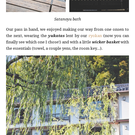
Satanoyu bath
Our pass in hand, we enjoyed making our way from one onsen to
the next, wearing the
yukatas
lent by our
ryokan
(now you can
finally see which one I chose!) and with a little
wicker basket
with
the essentials (towel, a couple yens, the room key…).