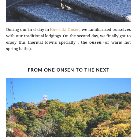
During our first day in
Kinosaki Onsen
, we familiarized ourselves
with our traditional lodgings. On the second day, we finally got to
enjoy this thermal town’s specialty : the
onsen
(or warm hot
spring baths).
FROM ONE ONSEN TO THE NEXT