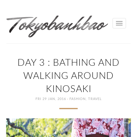
Toggle
navigati
DAY 3 : BATHING AND
WALKING AROUND
KINOSAKI
·
FRI 29 JAN, 2016
FASHION
,
TRAVEL