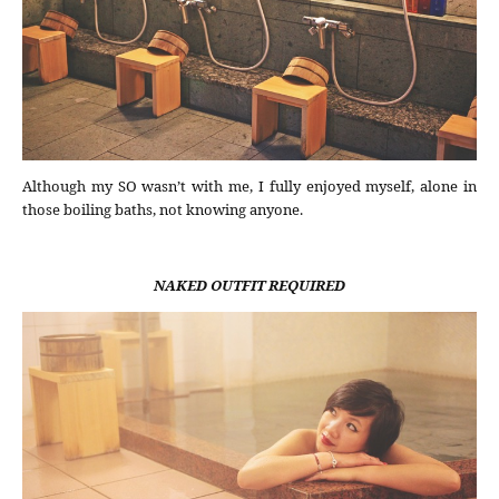
Although my SO wasn’t with me, I fully enjoyed myself, alone in
those boiling baths, not knowing anyone.
NAKED OUTFIT REQUIRED