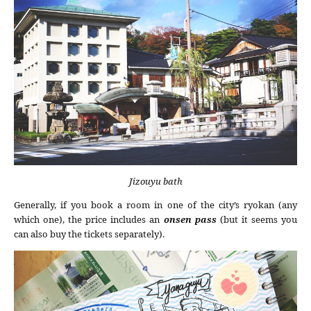
Jizouyu bath
Generally, if you book a room in one of the city’s ryokan (any
which one), the price includes an
onsen pass
(but it seems you
can also buy the tickets separately).