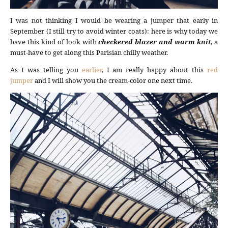
I was not thinking I would be wearing a jumper that early in
September (I still try to avoid winter coats): here is why today we
have this kind of look with
checkered blazer and warm knit
, a
must-have to get along this Parisian chilly weather.
As I was telling you
earlier
, I am really happy about this
red
jumper
and I will show you the cream-color one next time.