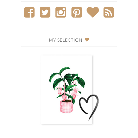
MY SELECTION