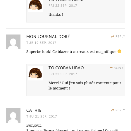
FRI 22 SEP, 2017
thanks !
MON JOURNAL DORÉ
REPLY
TUE 19 SEP, 2017
Superbe look! Ce blazer à carreaux est magnifique
TOKYOBANHBAO
REPLY
FRI 22 SEP, 2017
Merci ! Oui j’en suis plutôt contente pour
le moment !
CATHIE
REPLY
THU 21 SEP, 2017
Bonjour,
Simple, efficace, élégant, tout ce que j’aime ! Ce petit