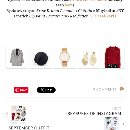
seen
here
)
Eyebrow crayon
Brow Drama Pomade « Châtain
»
Maybelline NY
Lipstick
Lip Paint Lacquer “105 Red fiction”
L’Oréal Paris
Save
9 COMMENTS
NEXT
TREASURES OF INSTAGRAM
PREVIOUS
SEPTEMBER OUTFIT