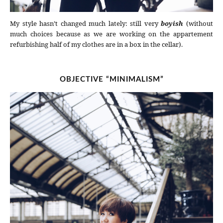
My style hasn’t changed much lately: still very
boyish
(without
much choices because as we are working on the appartement
refurbishing half of my clothes are in a box in the cellar).
OBJECTIVE “MINIMALISM”