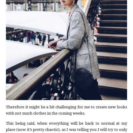
Therefore it might be a bit challenging for me to create new looks
with not much clothes in the coming weeks.
This being said, when everything will be back to normal at my
place (now it’s pretty chaotic), as I was telling you I will try to only