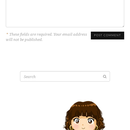
*
These fields are required. Your email address
will not be published.
Search
for: