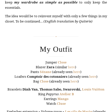
keep
my wardrobe as simple as possible
to only keep the
essentials.
The idea would be to reinvent myself with only a few things in my
closet. To be continued…
(English translation by Quiterie)
My Outfit
Jumper
Close
Blazer
Zara
(similar
here
)
Pants
Sézane
(already seen
here
)
Loafers
Comptoir des cotonniers
(already seen
here
)
Bag
Close
(already seen
here
)
Bracelets
Dinh Van, Thomas Sabo, Swarovski,
Louis Vuitton
Ring
Papyrus
Atelier B
Earrings
Mango
Watch
Cluse
Eyelashes extension « Volume russe »
Les cils de Marie
(already