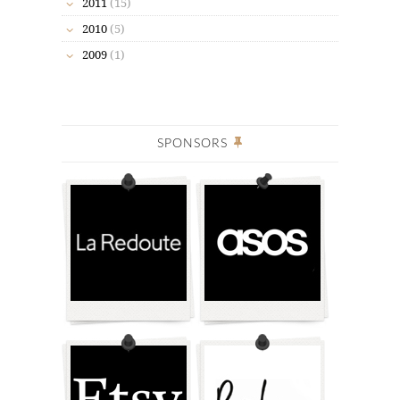
2011
(15)
2010
(5)
2009
(1)
SPONSORS