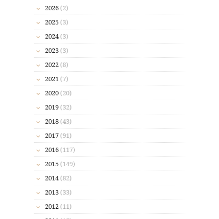
2026
(2)
2025
(3)
2024
(3)
2023
(3)
2022
(8)
2021
(7)
2020
(20)
2019
(32)
2018
(43)
2017
(91)
2016
(117)
2015
(149)
2014
(82)
2013
(33)
2012
(11)