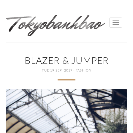
Toggle
navigati
BLAZER & JUMPER
·
TUE 19 SEP, 2017
FASHION