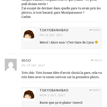
pull donne envie !
J’ai essayé de deviner dans quelle gare tu avais pris les
photos, à tout hasard, gare Montparnasse ?
Cathie
TOKYOBANHBAO
REPLY
FRI 22 SEP, 2017
Merci ! Alors non ! C’est Gare de Lyon
SEGO
REPLY
FRI 29 SEP, 2017
Très chic. Très bonne idée d’avoir choisi la gare, cela va
très bien avec ta tenue surtout sur la première photo.
TOKYOBANHBAO
REPLY
MON 2 OCT, 2017
Ravie que ça te plaise ! merci!