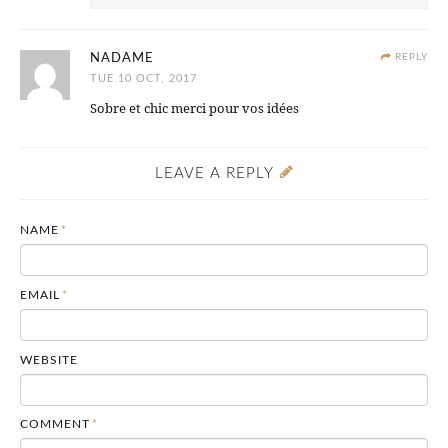
NADAME
REPLY
TUE 10 OCT, 2017
Sobre et chic merci pour vos idées
LEAVE A REPLY
NAME
*
EMAIL
*
WEBSITE
COMMENT
*