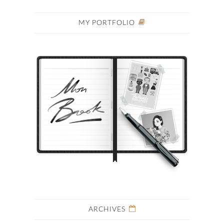
MY PORTFOLIO
ARCHIVES