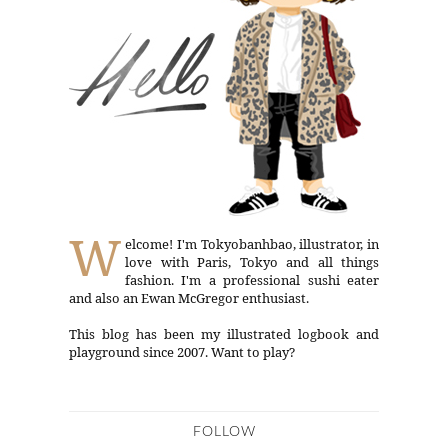
W
elcome! I'm Tokyobanhbao, illustrator, in
love with Paris, Tokyo and all things
fashion. I'm a professional sushi eater
and also an Ewan McGregor enthusiast.
This blog has been my illustrated logbook and
playground since 2007. Want to play?
FOLLOW