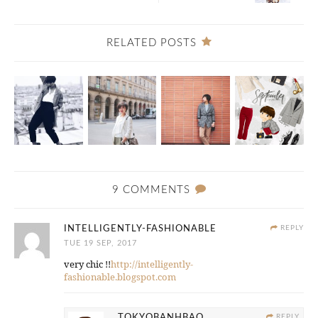
RELATED POSTS
9 COMMENTS
INTELLIGENTLY-FASHIONABLE
REPLY
TUE 19 SEP, 2017
very chic !!
http://intelligently-
fashionable.blogspot.com
TOKYOBANHBAO
REPLY