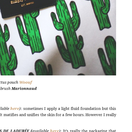
ctus pouch
Woouf
 brush
Marionnaud
ilable
here
)
: sometimes I apply a light fluid foundation but this
 matifies and unifies the skin for a few hours. However I really
S DE LADURÉE (
available
here
)
: It’s really the packaging that