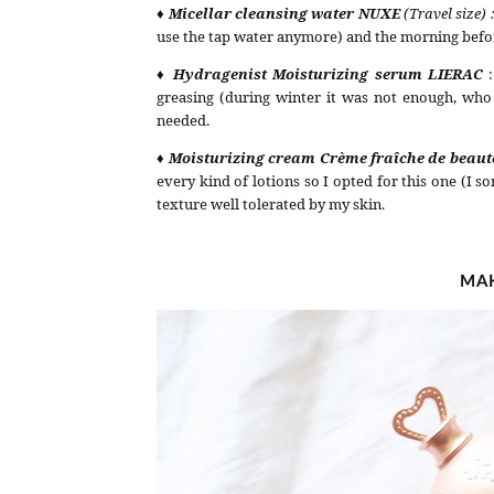
♦ Micellar cleansing water NUXE
(Travel size) 
use the tap water anymore) and the morning befo
♦ Hydragenist Moisturizing serum LIERAC
greasing (during winter it was not enough, who
needed.
♦ Moisturizing cream
Crème fraîche de beau
every kind of lotions so I opted for this one (I 
texture well tolerated by my skin.
MAK