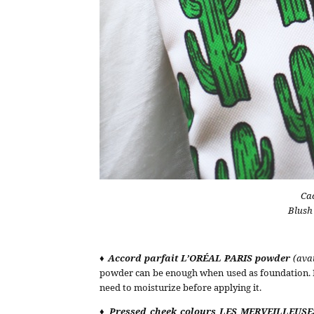
Ca
Blush
♦ Accord parfait L’ORÉAL PARIS powder
(ava
powder can be enough when used as foundation. It
need to moisturize before applying it.
♦ Pressed cheek colours
LES MERVEILLEUSE