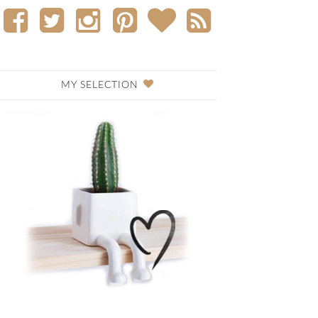
MY SELECTION