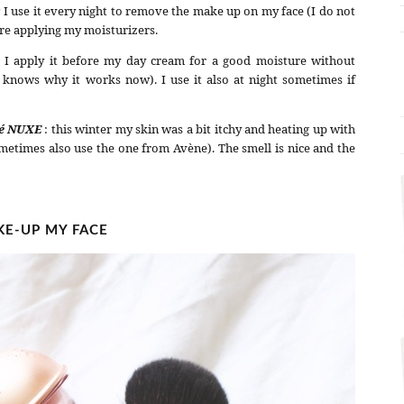
:
I use it every night to remove the make up on my face (I do not
re applying my moisturizers.
: I apply it before my day cream for a good moisture without
 knows why it works now). I use it also at night sometimes if
té NUXE
: this winter my skin was a bit itchy and heating up with
sometimes also use the one from Avène). The smell is nice and the
E-UP MY FACE