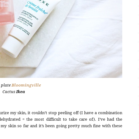
 plate
Bloomingville
Cactus
Ikea
rize my skin, it couldn’t stop peeling off (I have a combination
hydrated = the most difficult to take care of). I’ve had the
y skin so far and it’s been going pretty much fine with these