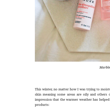
Marble
This winter, no matter how I was trying to moistu
skin meaning some areas are oily and others de
impression that the warmer weather has helped m
products: