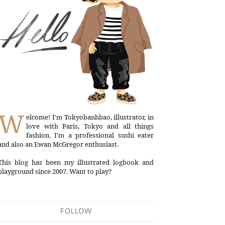
W
elcome! I'm Tokyobanhbao, illustrator, in
love with Paris, Tokyo and all things
fashion. I'm a professional sushi eater
and also an Ewan McGregor enthusiast.
This blog has been my illustrated logbook and
playground since 2007. Want to play?
FOLLOW