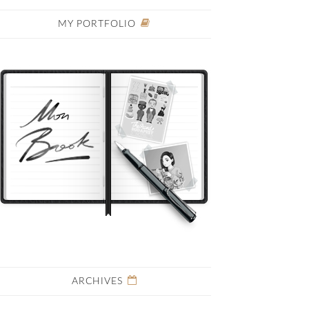
MY PORTFOLIO
ARCHIVES