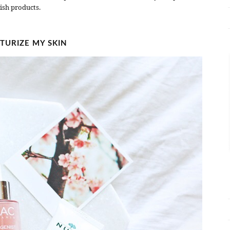
ish products.
TURIZE MY SKIN