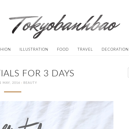
SHION
ILLUSTRATION
FOOD
TRAVEL
DECORATION
IALS FOR 3 DAYS
·
1 MAY, 2016
BEAUTY