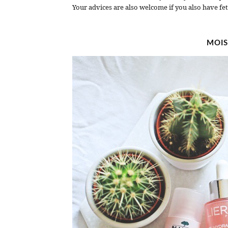
Your advices are also welcome if you also have fet
MOIS