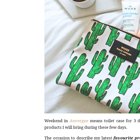
Weekend in
Auvergne
means toilet case for 3 d
products I will bring during these few days.
The occasion to describe my latest
favourite p