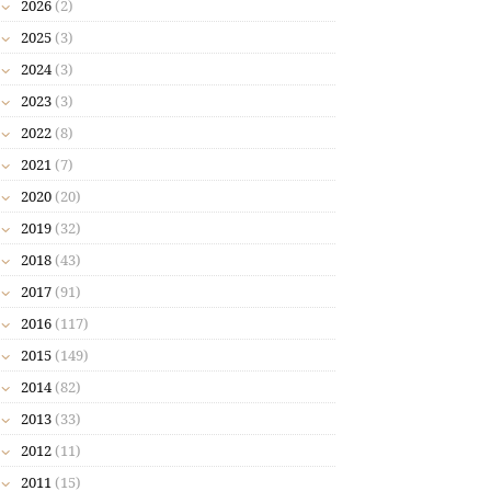
2026
(2)
2025
(3)
2024
(3)
2023
(3)
2022
(8)
2021
(7)
2020
(20)
2019
(32)
2018
(43)
2017
(91)
2016
(117)
2015
(149)
2014
(82)
2013
(33)
2012
(11)
2011
(15)