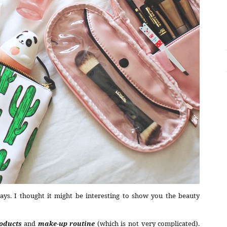
ays. I thought it might be interesting to show you the beauty
roducts
and
make-up routine
(which is not very complicated).