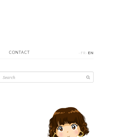
·
·
CONTACT
FR
EN
Search
for: