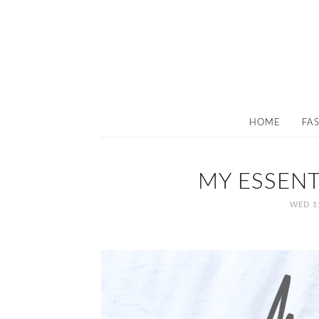
HOME
FA
MY ESSENT
WED 1