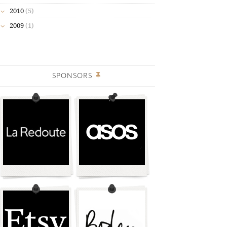
2010
(5)
2009
(1)
SPONSORS