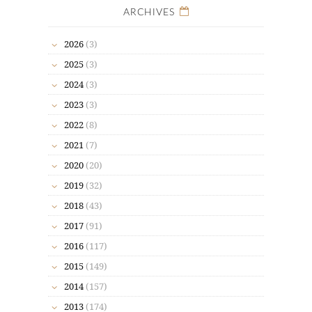
ARCHIVES
2026
(3)
2025
(3)
2024
(3)
2023
(3)
2022
(8)
2021
(7)
2020
(20)
2019
(32)
2018
(43)
2017
(91)
2016
(117)
2015
(149)
2014
(157)
2013
(174)