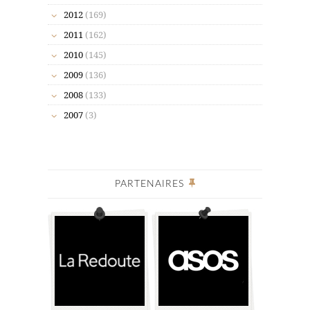
2012
(169)
2011
(162)
2010
(145)
2009
(136)
2008
(133)
2007
(3)
PARTENAIRES