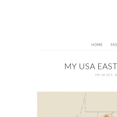
HOME
FA
MY USA EAST
FRI 28 OCT, 2