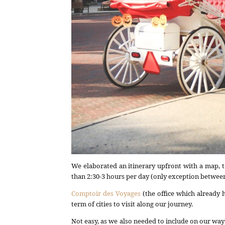
We elaborated an itinerary upfront with a map, t
than 2:30-3 hours per day (only exception betwe
Comptoir des Voyages
(the office which already 
term of cities to visit along our journey.
Not easy, as we also needed to include on our wa