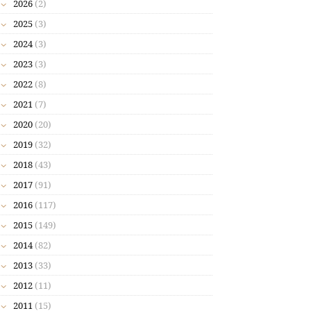
2026
(2)
2025
(3)
2024
(3)
2023
(3)
2022
(8)
2021
(7)
2020
(20)
2019
(32)
2018
(43)
2017
(91)
2016
(117)
2015
(149)
2014
(82)
2013
(33)
2012
(11)
2011
(15)