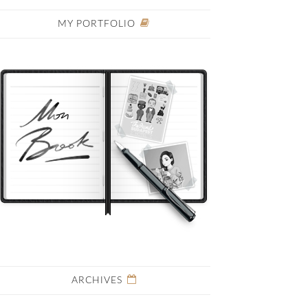
MY PORTFOLIO
ARCHIVES