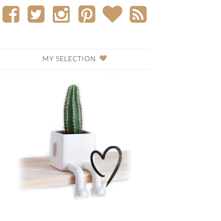
MY SELECTION