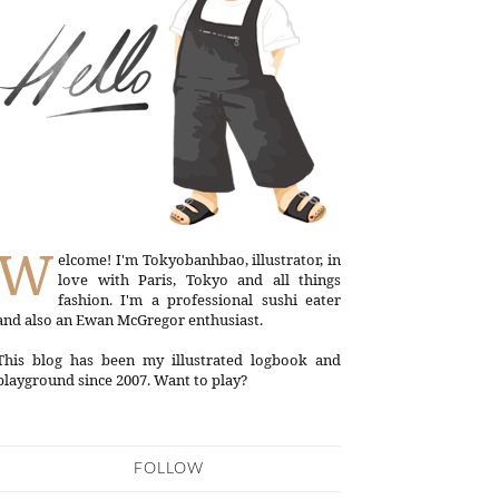
W
elcome! I'm Tokyobanhbao, illustrator, in
love with Paris, Tokyo and all things
fashion. I'm a professional sushi eater
and also an Ewan McGregor enthusiast.
This blog has been my illustrated logbook and
playground since 2007. Want to play?
FOLLOW