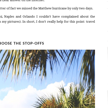
tter of fact we missed the Matthew hurricane by only two days.
i, Naples and Orlando I couldn’t have complained about the
 pictures). In short, I don’t really help for this point: travel
OOSE THE STOP-OFFS