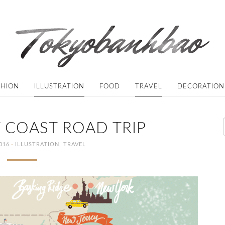
SHION
ILLUSTRATION
FOOD
TRAVEL
DECORATION
 COAST ROAD TRIP
·
016
ILLUSTRATION
,
TRAVEL