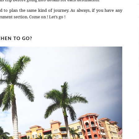
d to plan the same kind of journey. As always, if you have any
mment section. Come on ! Let’s go !
HEN TO GO?