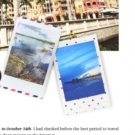
 to October 14th
. I had checked before the best period to travel
 a clear answer on the Internet.