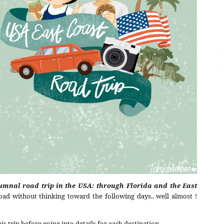
umnal road trip in the USA: through Florida and the East
ad without thinking toward the following days.. well almost !
is trip before going into details for each destination.