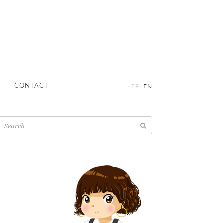
·
·
CONTACT
FR
EN
Search
for: