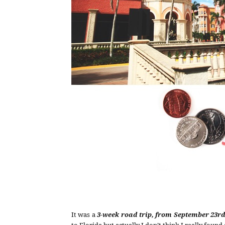
It was a
3-week road trip, from September 23rd
to Florida but actually I don’t think I really found