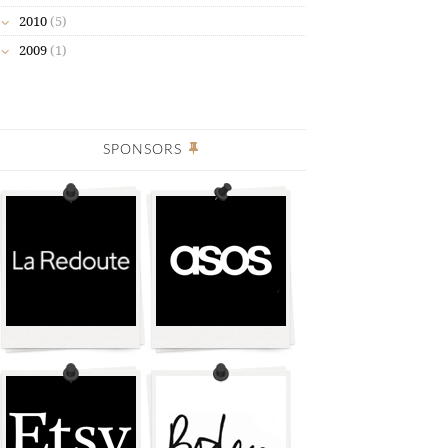
2010
(5)
2009
(1)
SPONSORS