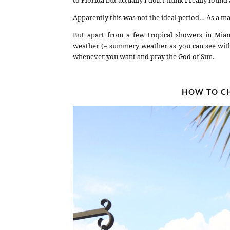
Apparently this was not the ideal period… As a ma
But apart from a few tropical showers in Miam
weather (= summery weather as you can see with my
whenever you want and pray the God of Sun.
HOW TO CH