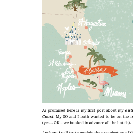
As promised here is my first post about my
aut
Coast
. My SO and I both wanted to be on the ro
(yes… OK… we booked in advance all the hotels).
Anyhow, I will try to explain the organisation of th