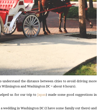
o understand the distance between cities to avoid driving more
en Wilmington and Washington DC = about 6 hours).
helped us for our trip to
Japan
) made some good suggestions in
y a wedding in Washington DC (I have some family out there) and