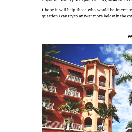
I hope it will help those who would be intereste
question I can try to answer more below in the co
W