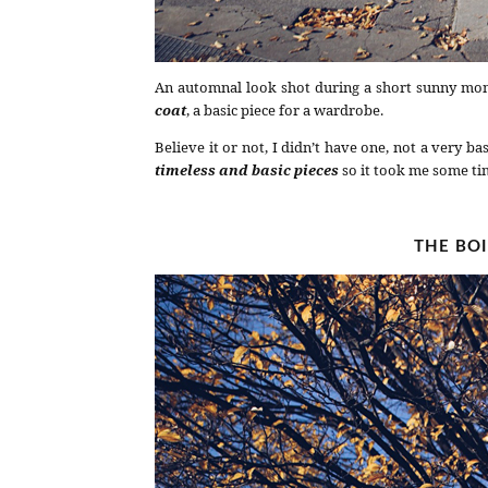
An automnal look shot during a short sunny mo
coat
, a basic piece for a wardrobe.
Believe it or not, I didn’t have one, not a very ba
timeless and basic pieces
so it took me some tim
THE BO