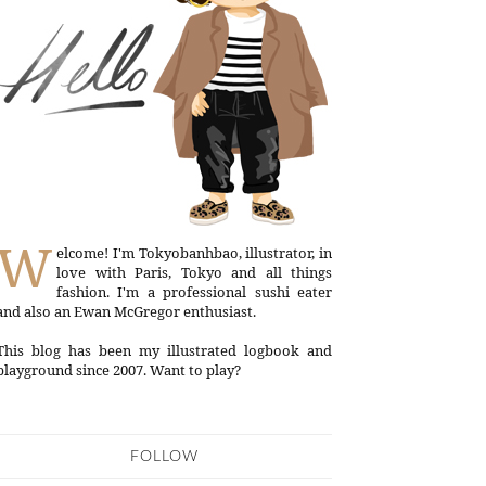
W
elcome! I'm Tokyobanhbao, illustrator, in
love with Paris, Tokyo and all things
fashion. I'm a professional sushi eater
and also an Ewan McGregor enthusiast.
This blog has been my illustrated logbook and
playground since 2007. Want to play?
FOLLOW