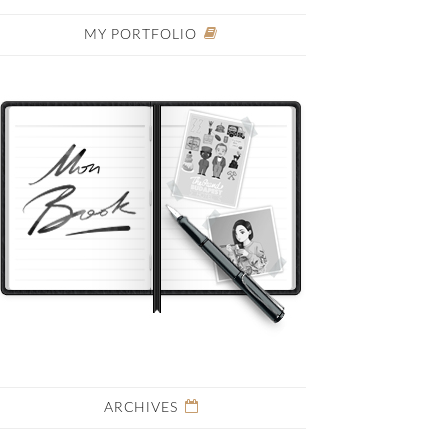
MY PORTFOLIO
ARCHIVES