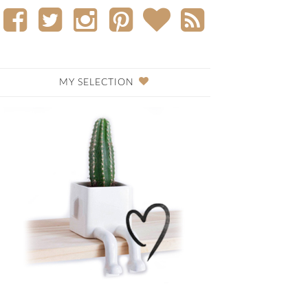
MY SELECTION