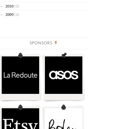
2010
(5)
2009
(1)
SPONSORS