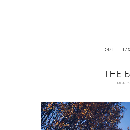
HOME
FA
THE 
MON 27