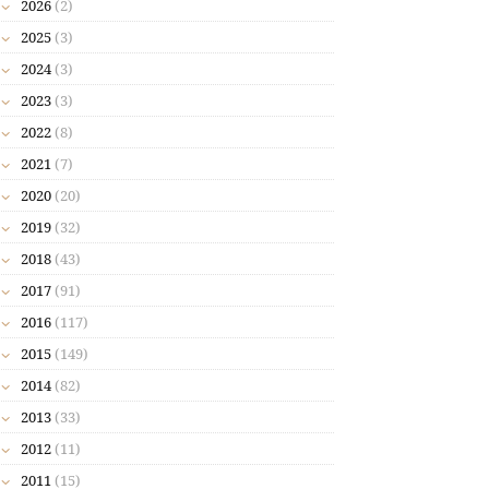
2026
(2)
2025
(3)
2024
(3)
2023
(3)
2022
(8)
2021
(7)
2020
(20)
2019
(32)
2018
(43)
2017
(91)
2016
(117)
2015
(149)
2014
(82)
2013
(33)
2012
(11)
2011
(15)