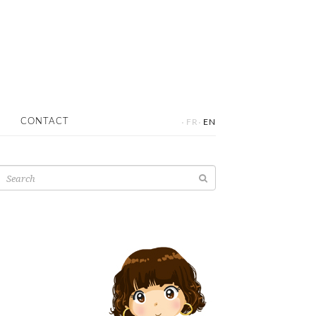
·
·
CONTACT
FR
EN
Search
for: