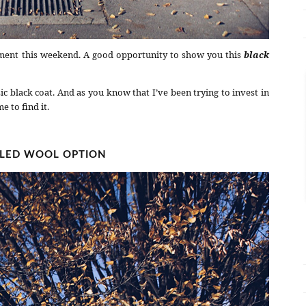
ment this weekend. A good opportunity to show you this
black
sic black coat. And as you know that I’ve been trying to invest in
e to find it.
ILED WOOL OPTION