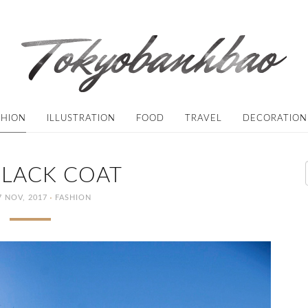
SHION
ILLUSTRATION
FOOD
TRAVEL
DECORATION
BLACK COAT
·
 NOV, 2017
FASHION