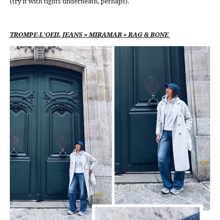
(try it with tights underneath, perhaps).
TROMPE-L’OEIL JEANS « MIRAMAR » RAG & BONE