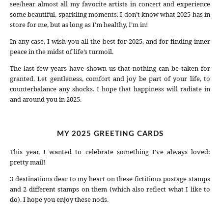
see/hear almost all my favorite artists in concert and experience
some beautiful, sparkling moments. I don’t know what 2025 has in
store for me, but as long as I’m healthy, I’m in!
In any case, I wish you all the best for 2025, and for finding inner
peace in the midst of life’s turmoil.
The last few years have shown us that nothing can be taken for
granted. Let gentleness, comfort and joy be part of your life, to
counterbalance any shocks. I hope that happiness will radiate in
and around you in 2025.
MY 2025 GREETING CARDS
This year, I wanted to celebrate something I’ve always loved:
pretty mail!
3 destinations dear to my heart on these fictitious postage stamps
and 2 different stamps on them (which also reflect what I like to
do). I hope you enjoy these nods.