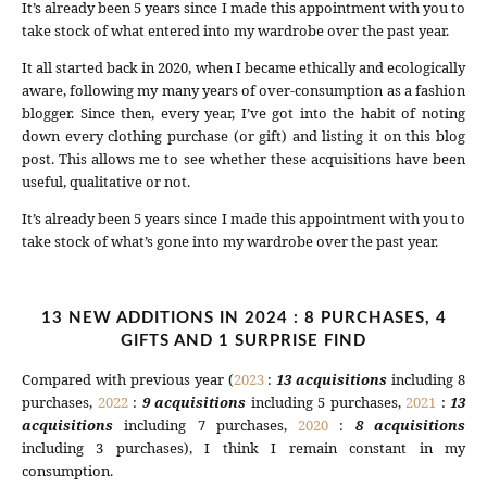
It’s already been 5 years since I made this appointment with you to
take stock of what entered into my wardrobe over the past year.
It all started back in 2020, when I became ethically and ecologically
aware, following my many years of over-consumption as a fashion
blogger. Since then, every year, I’ve got into the habit of noting
down every clothing purchase (or gift) and listing it on this blog
post. This allows me to see whether these acquisitions have been
useful, qualitative or not.
It’s already been 5 years since I made this appointment with you to
take stock of what’s gone into my wardrobe over the past year.
13 NEW ADDITIONS IN 2024 : 8 PURCHASES, 4
GIFTS AND 1 SURPRISE FIND
Compared with previous year (
2023
:
13 acquisitions
including 8
purchases,
2022
:
9 acquisitions
including 5 purchases,
2021
:
13
acquisitions
including 7 purchases,
2020
:
8 acquisitions
including 3 purchases), I think I remain constant in my
consumption.