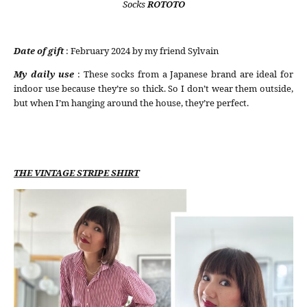
Socks
ROTOTO
Date of gift
: February 2024 by my friend Sylvain
My daily use
: These socks from a Japanese brand are ideal for
indoor use because they’re so thick. So I don’t wear them outside,
but when I’m hanging around the house, they’re perfect.
THE VINTAGE STRIPE SHIRT