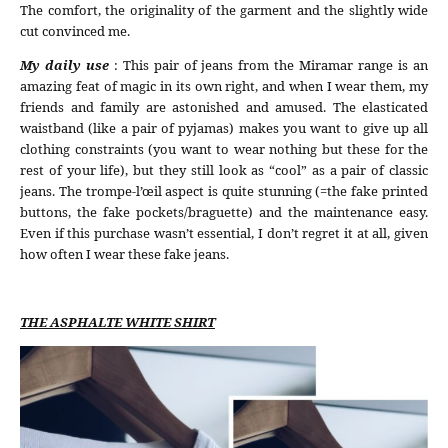
The comfort, the originality of the garment and the slightly wide
cut convinced me.
My daily use
: This pair of jeans from the Miramar range is an
amazing feat of magic in its own right, and when I wear them, my
friends and family are astonished and amused. The elasticated
waistband (like a pair of pyjamas) makes you want to give up all
clothing constraints (you want to wear nothing but these for the
rest of your life), but they still look as “cool” as a pair of classic
jeans. The trompe-l’œil aspect is quite stunning (=the fake printed
buttons, the fake pockets/braguette) and the maintenance easy.
Even if this purchase wasn’t essential, I don’t regret it at all, given
how often I wear these fake jeans.
THE ASPHALTE WHITE SHIRT