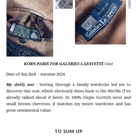
KORN PARIS FOR GALERIES LAFAYETTE
Coat
Date of this find : Autumn 2024
My daily use
: Sorting through a family wardrobe led me to
discover this coat, which obviously dates back to the 80s/90s (I’ve
already talked about it here). In 100% virgin Scottish wool and
small brown chevrons, it matches my entire wardrobe and has
great sentimental value.
TO SUM UP