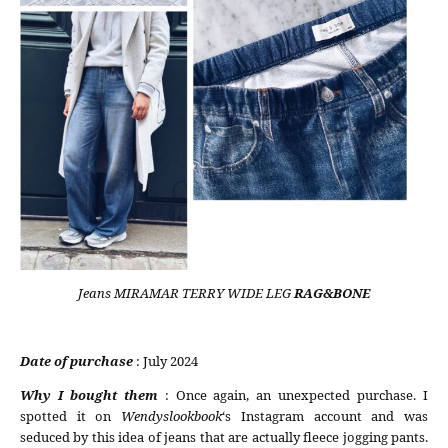
Jeans MIRAMAR TERRY WIDE LEG
RAG&BONE
Date of purchase
: July 2024
Why I bought them
: Once again, an unexpected purchase. I
spotted it on
Wendyslookbook
‘s Instagram account and was
seduced by this idea of jeans that are actually fleece jogging pants.