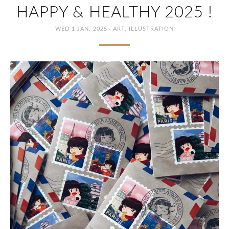
HAPPY & HEALTHY 2025 !
·
WED 1 JAN, 2025
ART
,
ILLUSTRATION