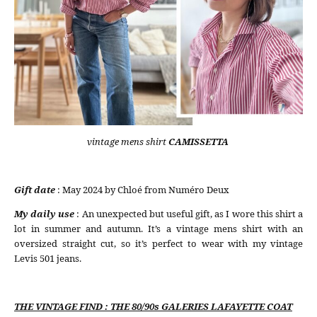
vintage mens shirt
CAMISSETTA
Gift date
: May 2024 by Chloé from Numéro Deux
My daily use
: An unexpected but useful gift, as I wore this shirt a
lot in summer and autumn. It’s a vintage mens shirt with an
oversized straight cut, so it’s perfect to wear with my vintage
Levis 501 jeans.
THE VINTAGE FIND : THE 80/90s GALERIES LAFAYETTE COAT