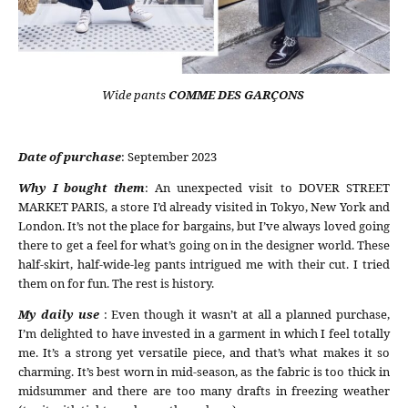
Wide pants
COMME DES GARÇONS
Date of purchase
: September 2023
Why I bought them
: An unexpected visit to DOVER STREET
MARKET PARIS, a store I’d already visited in Tokyo, New York and
London. It’s not the place for bargains, but I’ve always loved going
there to get a feel for what’s going on in the designer world. These
half-skirt, half-wide-leg pants intrigued me with their cut. I tried
them on for fun. The rest is history.
My daily use
: Even though it wasn’t at all a planned purchase,
I’m delighted to have invested in a garment in which I feel totally
me. It’s a strong yet versatile piece, and that’s what makes it so
charming. It’s best worn in mid-season, as the fabric is too thick in
midsummer and there are too many drafts in freezing weather