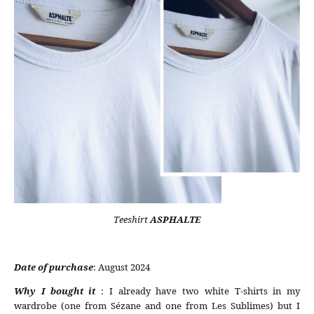
Teeshirt
ASPHALTE
Date of purchase
: August 2024
Why I bought it
: I already have two white T-shirts in my
wardrobe (one from Sézane and one from Les Sublimes) but I