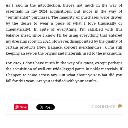
As I said in the introduction, there’s not much in the way of
essentials in my 2024 acquisitions, but more in the way of
“sentimental” purchases. The majority of purchases were driven
by the desire to wear a piece of what I love (musically or
cinematically). In spite of everything, I’m satisfied with this
balance sheet, since I know I’ll be using everything that entered
my dressing room in 2024. However, disappointed by the quality of
certain products (New Balance, concert merchandise…), I’m still
keeping an eye on the origins and materials used to the maximum.
For 2025, I don’t have much in the way of a quest, except perhaps
the acquisition of well-cut wide-legged pants in noble materials, if
I happen to come across any. But what about you? What did you
fall for this year? Are you satisfied with your results?
Save
7 COMMENTS