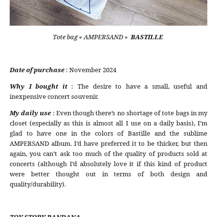
Tote bag « AMPERSAND »
BASTILLE
Date of purchase
: November 2024
Why I bought it
: The desire to have a small, useful and
inexpensive concert souvenir.
My daily use
: Even though there’s no shortage of tote bags in my
closet (especially as this is almost all I use on a daily basis), I’m
glad to have one in the colors of Bastille and the sublime
AMPERSAND album. I’d have preferred it to be thicker, but then
again, you can’t ask too much of the quality of products sold at
concerts (although I’d absolutely love it if this kind of product
were better thought out in terms of both design and
quality/durability).
TOY STORY BANDANA