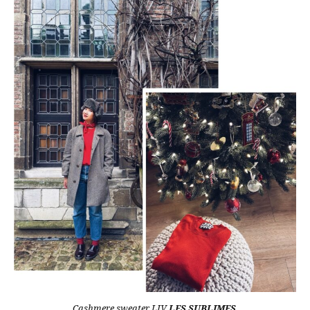
Cashmere sweater LIV
LES SUBLIMES