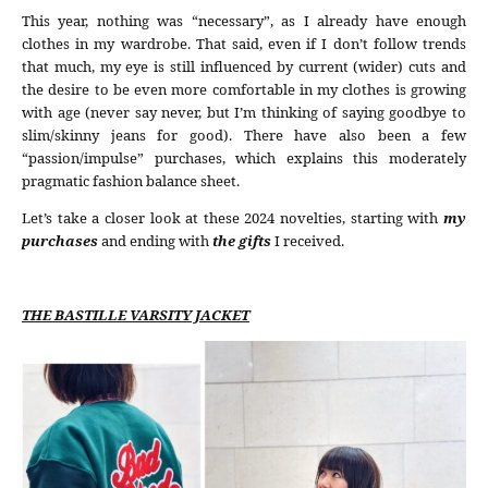
This year, nothing was “necessary”, as I already have enough
clothes in my wardrobe. That said, even if I don’t follow trends
that much, my eye is still influenced by current (wider) cuts and
the desire to be even more comfortable in my clothes is growing
with age (never say never, but I’m thinking of saying goodbye to
slim/skinny jeans for good). There have also been a few
“passion/impulse” purchases, which explains this moderately
pragmatic fashion balance sheet.
Let’s take a closer look at these 2024 novelties, starting with
my
purchases
and ending with
the gifts
I received.
THE BASTILLE VARSITY JACKET