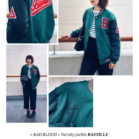
« BAD BLOOD » Varsity jacket
BASTILLE