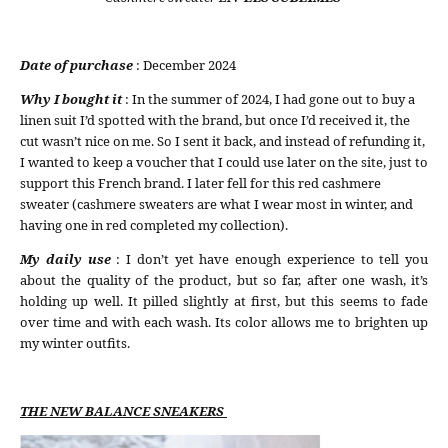
Date of purchase
: December 2024
Why I bought it
: In the summer of 2024, I had gone out to buy a
linen suit I’d spotted with the brand, but once I’d received it, the
cut wasn’t nice on me. So I sent it back, and instead of refunding it,
I wanted to keep a voucher that I could use later on the site, just to
support this French brand. I later fell for this red cashmere
sweater (cashmere sweaters are what I wear most in winter, and
having one in red completed my collection).
My daily use
: I don’t yet have enough experience to tell you
about the quality of the product, but so far, after one wash, it’s
holding up well. It pilled slightly at first, but this seems to fade
over time and with each wash. Its color allows me to brighten up
my winter outfits.
THE NEW BALANCE SNEAKERS