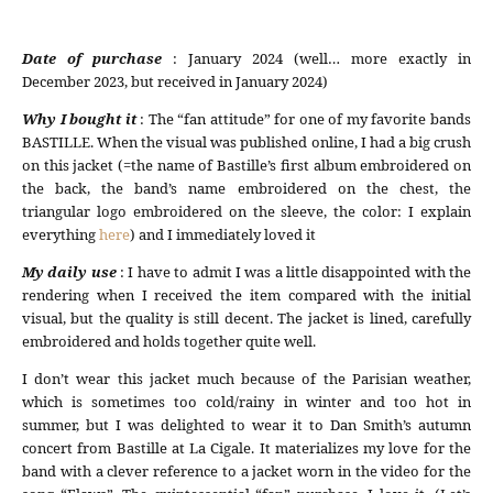
Date of purchase
: January 2024 (well… more exactly in
December 2023, but received in January 2024)
Why I bought it
: The “fan attitude” for one of my favorite bands
BASTILLE. When the visual was published online, I had a big crush
on this jacket (=the name of Bastille’s first album embroidered on
the back, the band’s name embroidered on the chest, the
triangular logo embroidered on the sleeve, the color: I explain
everything
here
) and I immediately loved it
My daily use
: I have to admit I was a little disappointed with the
rendering when I received the item compared with the initial
visual, but the quality is still decent. The jacket is lined, carefully
embroidered and holds together quite well.
I don’t wear this jacket much because of the Parisian weather,
which is sometimes too cold/rainy in winter and too hot in
summer, but I was delighted to wear it to Dan Smith’s autumn
concert from Bastille at La Cigale. It materializes my love for the
band with a clever reference to a jacket worn in the video for the