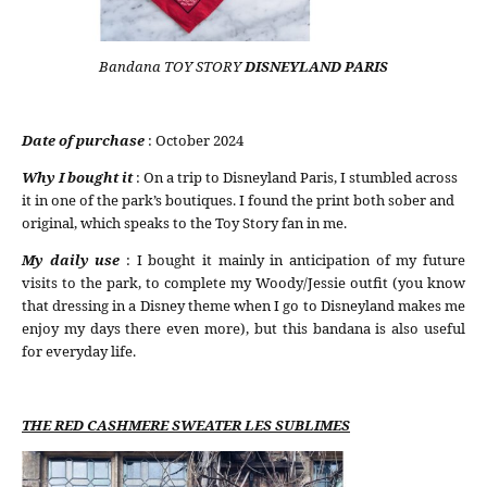
Bandana TOY STORY
DISNEYLAND PARIS
Date of purchase
: October 2024
Why I bought it
: On a trip to Disneyland Paris, I stumbled across
it in one of the park’s boutiques. I found the print both sober and
original, which speaks to the Toy Story fan in me.
My daily use
: I bought it mainly in anticipation of my future
visits to the park, to complete my Woody/Jessie outfit (you know
that dressing in a Disney theme when I go to Disneyland makes me
enjoy my days there even more), but this bandana is also useful
for everyday life.
THE RED CASHMERE SWEATER LES SUBLIMES