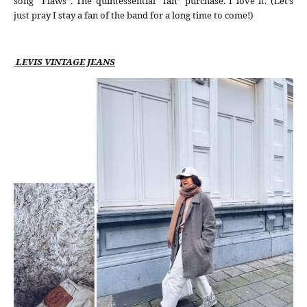
song “Flaws”. The quintessential “fan” purchase. I love it. (Let’s
just pray I stay a fan of the band for a long time to come!)
LEVIS VINTAGE JEANS