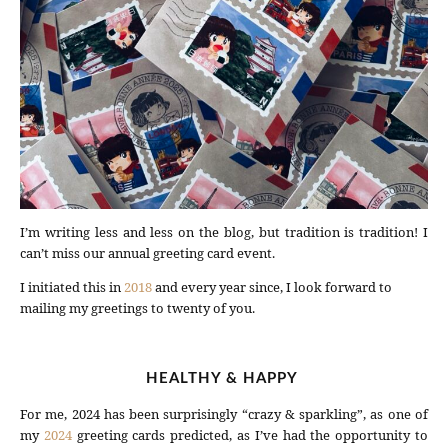
I’m writing less and less on the blog, but tradition is tradition! I
can’t miss our annual greeting card event.
I initiated this in
2018
and every year since, I look forward to
mailing my greetings to twenty of you.
HEALTHY & HAPPY
For me, 2024 has been surprisingly “crazy & sparkling”, as one of
my
2024
greeting cards predicted, as I’ve had the opportunity to