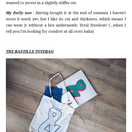
wanted to invest in a slightly stiffer cut.
My daily use
: Having bought it at the end of summer, I haven’t
worn it much yet, but I like its cut and thickness, which means I
can wear it without a bra underneath: Total freedom! (…when I
tell you I’m looking for comfort at all costs haha)
THE BASTILLE TOTEBAG