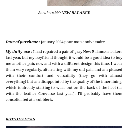
Sneakers 990
NEW BALANCE
Date of purchase
: January 2024 pour mon anniversaire
My daily use
: I had repaired a pair of gray New Balance sneakers
last year, but my boyfriend thought it would be a good idea to buy
me another pair, new and with a different design this time. I wear
them very regularly, alternating with my old pair, and am pleased
with their comfort and versatility (they go with almost
everything) but am disappointed by the quality of the inner lining,
which is already starting to wear out on the back of the heel (as
with the leather Converse last year). I’ll probably have them
consolidated at a cobbler’s.
ROTOTO SOCKS