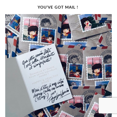
YOU’VE GOT MAIL !