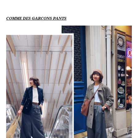
COMME DES GARÇONS PANTS