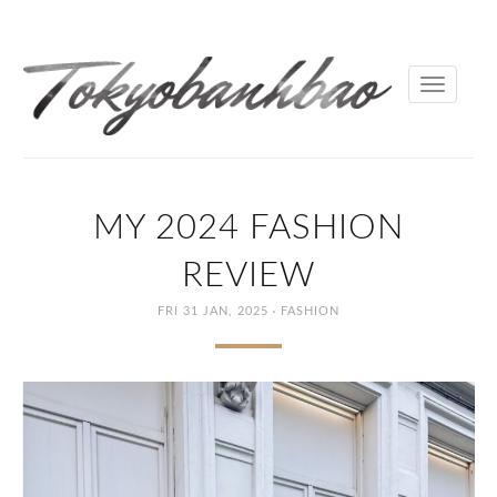
Toggle
navigati
MY 2024 FASHION
REVIEW
·
FRI 31 JAN, 2025
FASHION