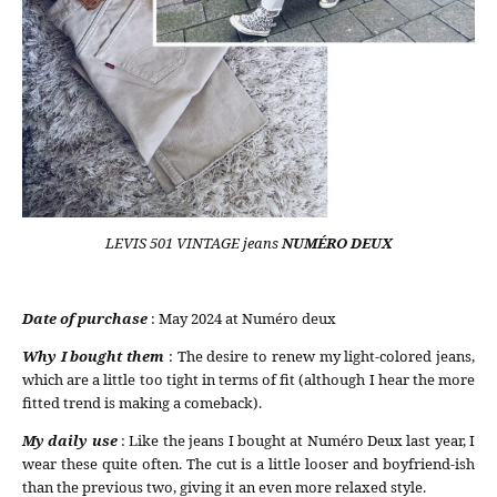
LEVIS 501 VINTAGE jeans
NUMÉRO DEUX
Date of purchase
: May 2024 at Numéro deux
Why I bought them
: The desire to renew my light-colored jeans,
which are a little too tight in terms of fit (although I hear the more
fitted trend is making a comeback).
My daily use
: Like the jeans I bought at Numéro Deux last year, I
wear these quite often. The cut is a little looser and boyfriend-ish
than the previous two, giving it an even more relaxed style.