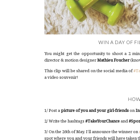
WIN A DAY OF FI
You might get the opportunity to shoot a 2 minu
director & motion designer
Mathieu Foucher
(know
This clip will be shared on the social media of
#T
a video souvenir!
HOW
1/ Post a
picture of you and your girl-friends
on
In
2/ Write the hashtags
#TakeYourChance
and
#Spor
3/ On the 26th of May, I’ll announce the winner on
spot where you and your friends will have taken t