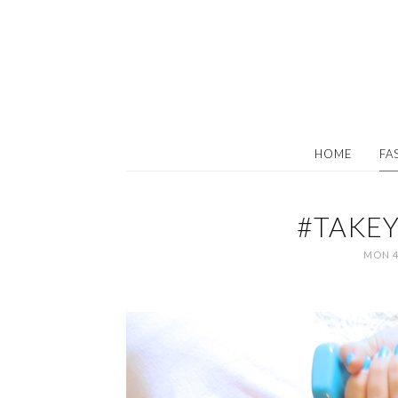
HOME
FA
#TAKE
MON 4