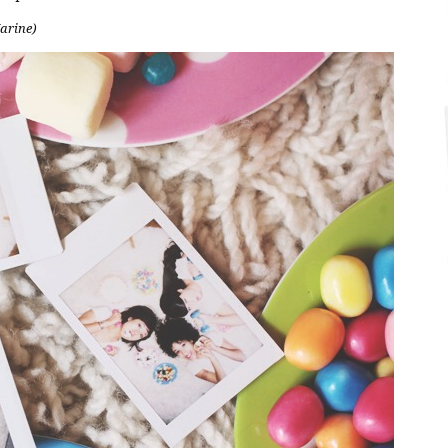
Marine)