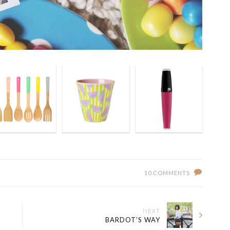
10 COMMENTS
NEXT
BARDOT’S WAY