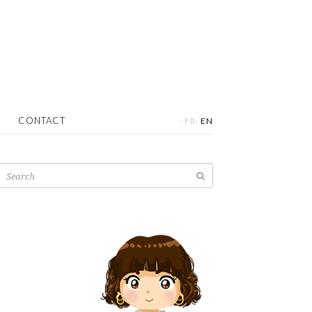
·
·
CONTACT
FR
EN
Search
for: