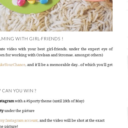
LMING WITH GIRL-FRIENDS !
te video with your best girl-friends, under the expert eye of
n for working with Orelsan and Stromae, amongst others)
akeYourChance
, and it’ll be a memorable day…of which you’ll get
 CAN YOU WIN ?
stagram
with a #Sporty theme (until 26th of May)
ty
under the picture
my Instagram account
, and the video will be shot at the exact
he picture!