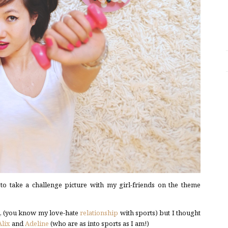
to take a challenge picture with my girl-friends on the theme
e, (you know my love-hate
relationship
with sports) but I thought
Alix
and
Adeline
(who are as into sports as I am!)