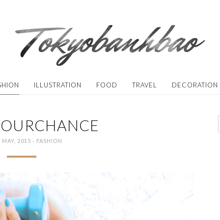
SHION
ILLUSTRATION
FOOD
TRAVEL
DECORATION
YOURCHANCE
·
 MAY, 2015
FASHION