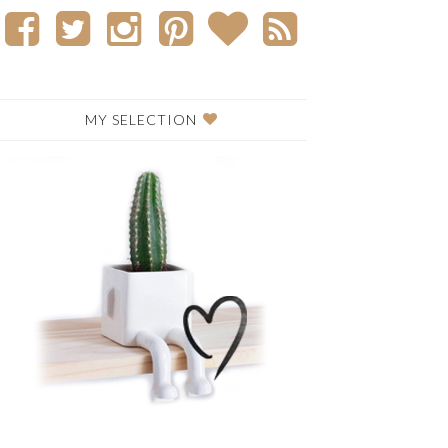
MY SELECTION