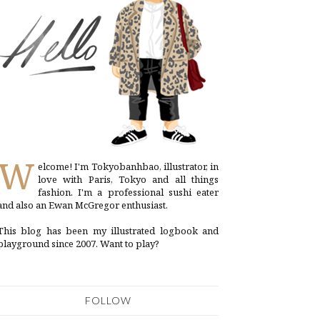
W
elcome! I'm Tokyobanhbao, illustrator, in
love with Paris, Tokyo and all things
fashion. I'm a professional sushi eater
and also an Ewan McGregor enthusiast.
This blog has been my illustrated logbook and
playground since 2007. Want to play?
FOLLOW