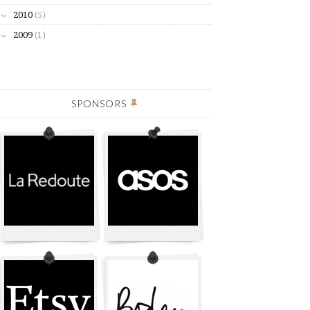
2010
(5)
2009
(1)
SPONSORS