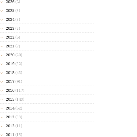
2026
(2)
2025
(3)
2024
(3)
2023
(3)
2022
(8)
2021
(7)
2020
(20)
2019
(32)
2018
(43)
2017
(91)
2016
(117)
2015
(149)
2014
(82)
2013
(33)
2012
(11)
2011
(15)