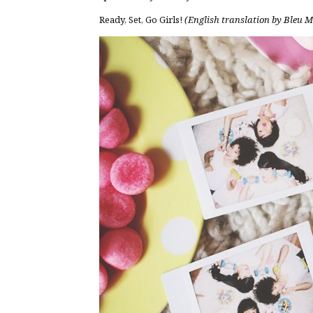
Ready, Set, Go Girls!
(English translation by Bleu 