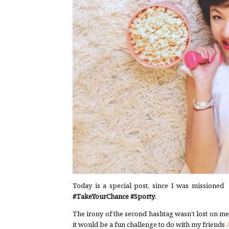
Today is a special post, since I was missioned 
#TakeYourChance
#Sporty
.
The irony of the second hashtag wasn’t lost on m
it would be a fun challenge to do with my friends