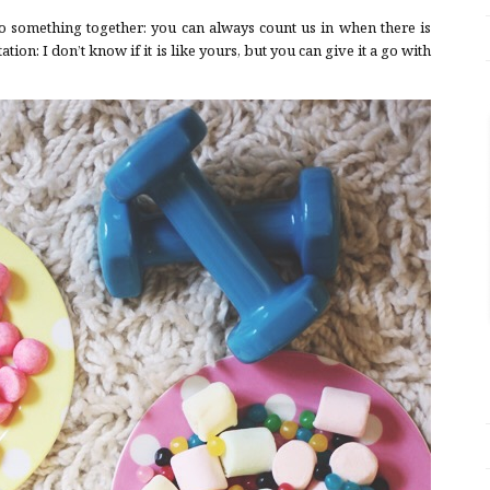
o something together: you can always count us in when there is
ion: I don’t know if it is like yours, but you can give it a go with