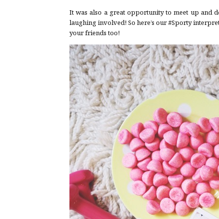
It was also a great opportunity to meet up and d
laughing involved! So here’s our #Sporty interpretat
your friends too!