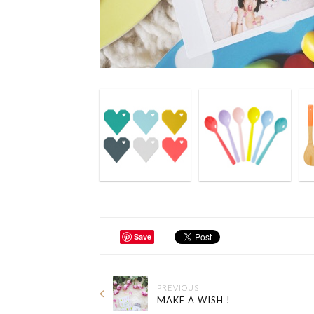
Save
PREVIOUS
MAKE A WISH !