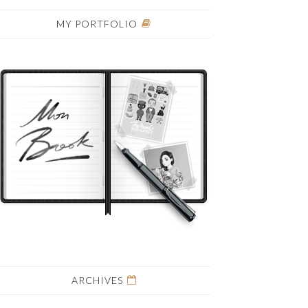
MY PORTFOLIO
ARCHIVES