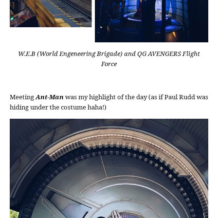
W.E.B (World Engeneering Brigade) and QG AVENGERS Flight
Force
Meeting
Ant-Man
was my highlight of the day (as if Paul Rudd was
hiding under the costume haha!)