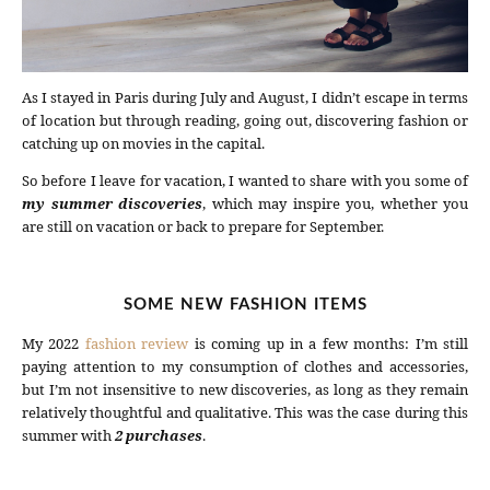
As I stayed in Paris during July and August, I didn’t escape in terms
of location but through reading, going out, discovering fashion or
catching up on movies in the capital.
So before I leave for vacation, I wanted to share with you some of
my summer discoveries
, which may inspire you, whether you
are still on vacation or back to prepare for September.
SOME NEW FASHION ITEMS
My 2022
fashion review
is coming up in a few months: I’m still
paying attention to my consumption of clothes and accessories,
but I’m not insensitive to new discoveries, as long as they remain
relatively thoughtful and qualitative. This was the case during this
summer with
2 purchases
.