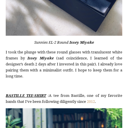
Sunnies EL-2 Round
Issey Miyake
I took the plunge with these round glasses with translucent white
frames by
Issey Miyake
(sad coincidence, I learned of the
designer’s death 2 days after I invested in this pair). I already love
pairing them with a minimalist outfit. I hope to keep them for a
long time.
BASTILLE TEE-SHIRT
:A tee from Bastille, one of my favorite
bands that I’ve been following diligently since
2012
.