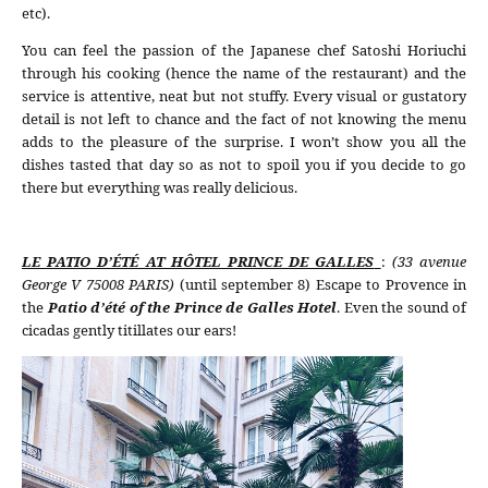
etc).
You can feel the passion of the Japanese chef Satoshi Horiuchi
through his cooking (hence the name of the restaurant) and the
service is attentive, neat but not stuffy. Every visual or gustatory
detail is not left to chance and the fact of not knowing the menu
adds to the pleasure of the surprise. I won’t show you all the
dishes tasted that day so as not to spoil you if you decide to go
there but everything was really delicious.
LE PATIO D’ÉTÉ AT HÔTEL PRINCE DE GALLES
:
(33 avenue
George V 75008 PARIS)
(until september 8) Escape to Provence in
the
Patio d’été of the Prince de Galles Hotel
. Even the sound of
cicadas gently titillates our ears!