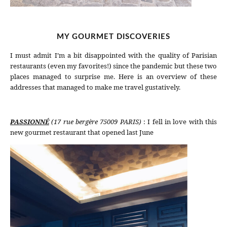
MY GOURMET DISCOVERIES
I must admit I’m a bit disappointed with the quality of Parisian
restaurants (even my favorites!) since the pandemic but these two
places managed to surprise me. Here is an overview of these
addresses that managed to make me travel gustatively.
PASSIONNÉ
(17 rue bergère 75009 PARIS)
: I fell in love with this
new gourmet restaurant that opened last June