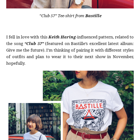
“Club 57” Tee-shirt from
Bastille
I fell in love with this
Keith Haring
-influenced pattern, related to
the song
“Club 57”
(featured on Bastille’s excellent latest album:
Give me the future). I’m thinking of pairing it with different styles
of outfits and plan to wear it to their next show in November,
hopefully.