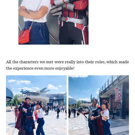
All the characters we met were really into their roles, which made
the experience even more enjoyable!