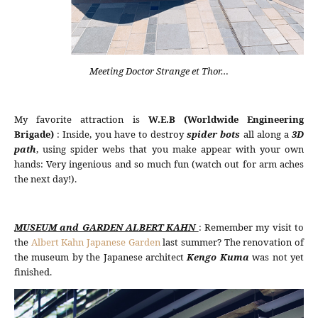
Meeting Doctor Strange et Thor…
My favorite attraction is
W.E.B (Worldwide Engineering
Brigade)
: Inside, you have to destroy
spider bots
all along a
3D
path
, using spider webs that you make appear with your own
hands: Very ingenious and so much fun (watch out for arm aches
the next day!).
MUSEUM and GARDEN ALBERT KAHN
: Remember my visit to
the
Albert Kahn Japanese Garden
last summer? The renovation of
the museum by the Japanese architect
Kengo Kuma
was not yet
finished.