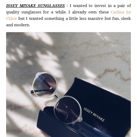
ISSEY MIYAKE SUNGLASSES
: I wanted to invest in a pair of
quality sunglasses for a while. I already own these
Carlina by
Chloé
but I wanted something a little less massive but fun, sleek
and modern.