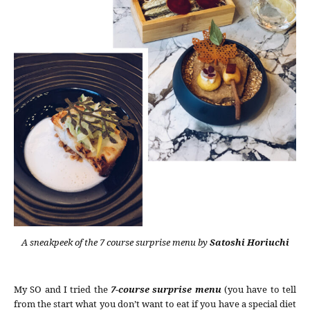
A sneakpeek of the 7 course surprise menu by
Satoshi Horiuchi
My SO and I tried the
7-course surprise menu
(you have to tell
from the start what you don’t want to eat if you have a special diet