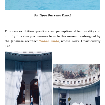
Philippe Parreno
Echo 2
This new exhibition questions our perception of temporality and
infinity. It is always a pleasure to go to this museum redesigned by
the Japanese architect
Tadao Ando
, whose work I particularly
like.