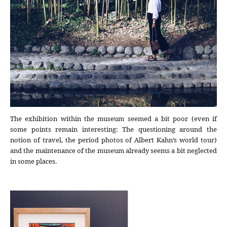
The exhibition within the museum seemed a bit poor (even if
some points remain interesting: The questioning around the
notion of travel, the period photos of Albert Kahn’s world tour)
and the maintenance of the museum already seems a bit neglected
in some places.