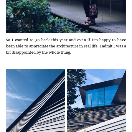
So I wanted to go back this year and even if I’m happy to have
been able to appreciate the architecture in real life, I admit I was a
bit disappointed by the whole thing.