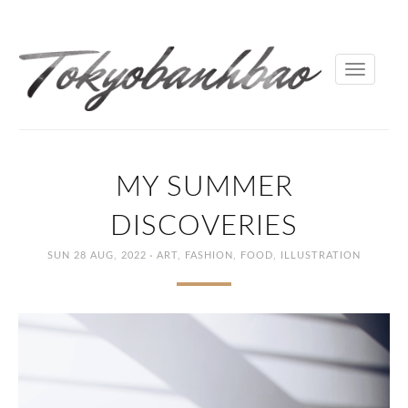
Toggle
navigati
MY SUMMER
DISCOVERIES
·
SUN 28 AUG, 2022
ART
,
FASHION
,
FOOD
,
ILLUSTRATION