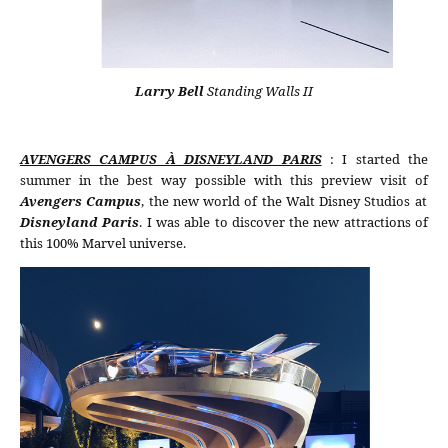
Larry Bell
Standing Walls II
AVENGERS CAMPUS À DISNEYLAND PARIS
: I started the
summer in the best way possible with this preview visit of
Avengers Campus
, the new world of the Walt Disney Studios at
Disneyland Paris
. I was able to discover the new attractions of
this 100% Marvel universe.