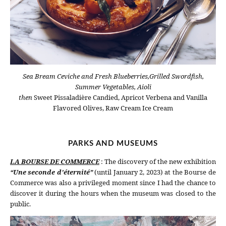
Sea Bream Ceviche and Fresh Blueberries,Grilled Swordfish,
Summer Vegetables, Aioli
then
Sweet Pissaladière Candied, Apricot Verbena and Vanilla
Flavored Olives, Raw Cream Ice Cream
PARKS AND MUSEUMS
LA BOURSE DE COMMERCE
: The discovery of the new exhibition
“Une seconde d’éternité”
(until January 2, 2023) at the Bourse de
Commerce was also a privileged moment since I had the chance to
discover it during the hours when the museum was closed to the
public.