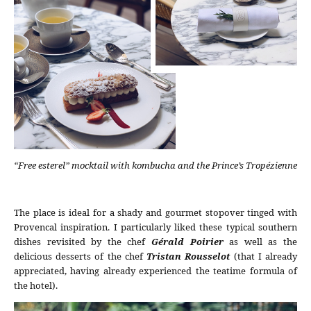
“Free esterel” mocktail with kombucha and the Prince’s Tropézienne
The place is ideal for a shady and gourmet stopover tinged with
Provencal inspiration. I particularly liked these typical southern
dishes revisited by the chef
Gérald Poirier
as well as the
delicious desserts of the chef
Tristan Rousselot
(that I already
appreciated, having already experienced the teatime formula of
the hotel).